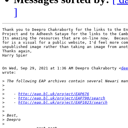
]
Thank you to Deepro Chakraborty for the links to the En
Project and to Adheesh Sataye for the links to the Camb
Its amazing the resources that are on-line now.  Becaus
for is a visual for a public website, I'd feel more com
unpublished image rather than taking an image from anot
Thanks again,

Harry Spier

On Wed, Sep 29, 2021 at 1:36 AM Deepro Chakraborty <
dee
wrote:

>
>
>
>
    - 
http://eap.bl.uk/project/EAP676
>
    - 
http://eap.bl.uk/project/EAP790/search
>
    - 
http://eap.bl.uk/project/EAP1023/search
>
>
>
>
>