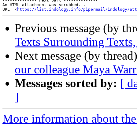
-------------- next part --------------

An HTML attachment was scrubbed...

URL: <
https://list.indology.info/pipermail/indology/at
Previous message (by th
Texts Surrounding Texts
Next message (by thread
our colleague Maya Warr
Messages sorted by:
[ d
]
More information about th