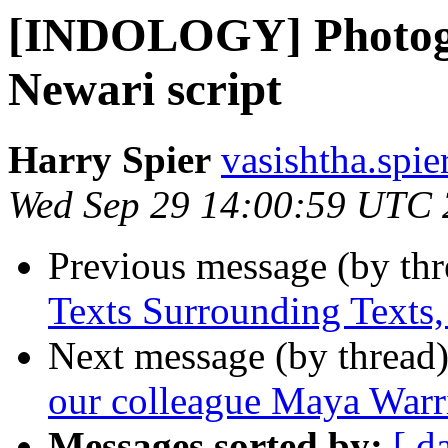
[INDOLOGY] Photogr
Newari script
Harry Spier
vasishtha.spie
Wed Sep 29 14:00:59 UTC
Previous message (by th
Texts Surrounding Texts
Next message (by thread
our colleague Maya Warr
Messages sorted by:
[ d