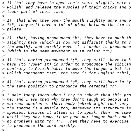
>
>
>
>
>
>
>
>
>
>
>
>
>
>
>
>
>
>
>
>
>
>
>
>
>
>
>
>
>
>