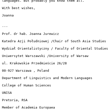
languages. But probably you know them all.

With best wishes,

Joanna

---

Prof. dr hab. Joanna Jurewicz

Katedra Azji Południowej /Chair of South Asia Studies

Wydział Orientalistyczny / Faculty of Oriental Studies

Uniwersytet Warszawski /University of Warsaw

ul. Krakowskie Przedmieście 26/28

00-927 Warszawa , Poland

Department of Linguistics and Modern Languages

College of Human Sciences

UNISA

Pretoria, RSA

Member of Academia Europaea
