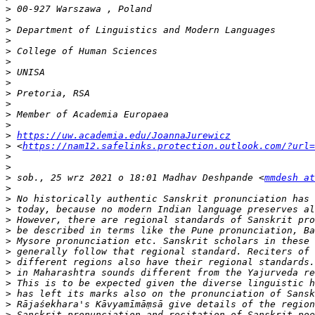
>
>
>
>
>
>
>
>
>
>
>
>
>
https://uw.academia.edu/JoannaJurewicz
>
 <
https://nam12.safelinks.protection.outlook.com/?url=
>
>
>
 sob., 25 wrz 2021 o 18:01 Madhav Deshpande <
mmdesh at
>
>
>
>
>
>
>
>
>
>
>
>
>