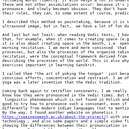
following words fluently. It also helps a lot in unders
these and not other assimilations occur: because it's j
pronounce. And slowly becomes obvious. They don't have 
their rules, they can, to some extent of course, predic
I described this method as painstaking, because it is s
ultrasound image, but in fact,  we have a lot of fun du
And last but not least: when reading Vedic texts, I hav
that, for example, when it comes to creating space (e.g
it is also about creating space in the mouth, i.e. open
morning recitation. I am more and more convinced  that 
processes, but also the processes of the organism takin
recitation, were the conceptual framework derived from 
describing the processes of the world. This is also why
exercises important in learning Sanskrit.

I called them "the art of yoking the tongue"  just beca
conscious efforts, concentration and restraint. I am of
yoga was a later invention than the Vedic tradition.

Coming back again to retroflex consonants, I am really 
know how they were pronounced in the Vedic times. But t
 linguistic phenomenon which is not found in Polish and
good to try how to pronounce such a consonant, even if 
differently from modern Indian languages (not to mentio
https://seeingspeech.ac.uk/about-the-project/
) with use
technology , and also some papers and a simple video fi
showing the differences between their pronunciation in 