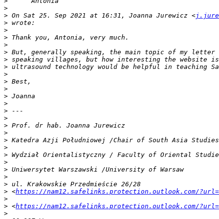
>
>
>
 On Sat 25. Sep 2021 at 16:31, Joanna Jurewicz <
j.jure
>
>
>
>
>
>
>
>
>
>
>
>
>
>
>
>
>
>
>
>
>
>
>
>
 <
https://nam12.safelinks.protection.outlook.com/?url=
>
>
 <
https://nam12.safelinks.protection.outlook.com/?url=
>