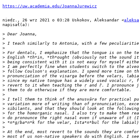
https://uw.academia.edu/JoannaJurewicz
niedz., 26 wrz 2021 o 03:28 Uskokov, Aleksandar <
aleksa
napisał(a):

>
>
>
>
>
>
>
>
>
>
>
>
>
>
>
>
>
>
>
>
>
>
>