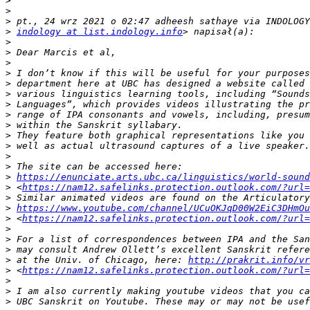
>
>
>
>
indology at list.indology.info
>
>
>
>
>
>
>
>
>
>
>
>
>
>
https://enunciate.arts.ubc.ca/linguistics/world-sound
>
 <
https://nam12.safelinks.protection.outlook.com/?url=
>
>
https://www.youtube.com/channel/UCuOKJqD00W2EiC3DHmOu
>
 <
https://nam12.safelinks.protection.outlook.com/?url=
>
>
>
>
 at the Univ. of Chicago, here: 
http://prakrit.info/vr
>
 <
https://nam12.safelinks.protection.outlook.com/?url=
>
>
>