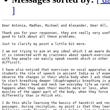
]
Dear Antonia, Madhav, Michael and Alexander, Dear All,

Thank you for your responses, they are really very usef
good to talk about all these problems.

Just to clarify my point a little bit more.

I am not trying to aim at any ideal which I am aware do
it is connected with my craziness about speech-exercise
with how people can easily speak sounds which in other 
difficult.

I have also noticed that exercises on vocal apparatus a
students the role of speech in ancient India as if expe
observe the changes in their whole body when I ask them
to start breathing deeper (diaphragmatic breathing is a
focus on their head and neck (we everyday life we rarel
happens when they open their mouths more or less, when 
muscles of the upper part of the body, when they force 
differently than in Polish etc.

I do this while learning the basics of Sanskrit and rec
passages. During recitation, my point is that they lear