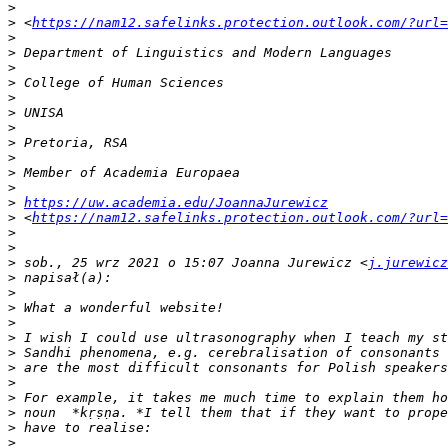
>
>
 <
https://nam12.safelinks.protection.outlook.com/?url=
>
>
>
>
>
>
>
>
>
>
>
>
https://uw.academia.edu/JoannaJurewicz
>
 <
https://nam12.safelinks.protection.outlook.com/?url=
>
>
>
 sob., 25 wrz 2021 o 15:07 Joanna Jurewicz <
j.jurewicz
>
>
>
>
>
>
>
>
>
>
>
>