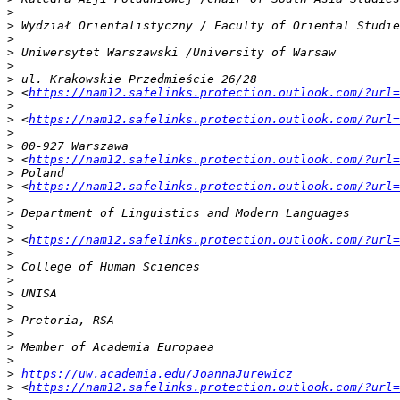
>
>
>
>
>
>
>
 <
https://nam12.safelinks.protection.outlook.com/?url=
>
>
 <
https://nam12.safelinks.protection.outlook.com/?url=
>
>
>
 <
https://nam12.safelinks.protection.outlook.com/?url=
>
>
 <
https://nam12.safelinks.protection.outlook.com/?url=
>
>
>
>
 <
https://nam12.safelinks.protection.outlook.com/?url=
>
>
>
>
>
>
>
>
>
>
https://uw.academia.edu/JoannaJurewicz
>
 <
https://nam12.safelinks.protection.outlook.com/?url=