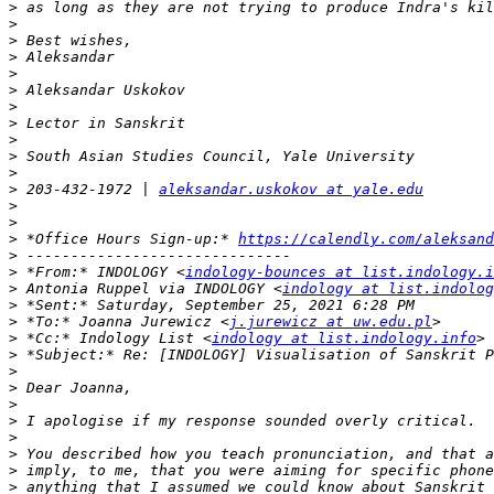
>
>
>
>
>
>
>
>
>
>
>
>
 203-432-1972 | 
aleksandar.uskokov at yale.edu
>
>
>
 *Office Hours Sign-up:* 
https://calendly.com/aleksand
>
>
 *From:* INDOLOGY <
indology-bounces at list.indology.i
>
 Antonia Ruppel via INDOLOGY <
indology at list.indolog
>
>
 *To:* Joanna Jurewicz <
j.jurewicz at uw.edu.pl
>
 *Cc:* Indology List <
indology at list.indology.info
>
>
>
>
>
>
>
>
>