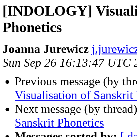
[INDOLOGY] Visualis
Phonetics
Joanna Jurewicz
j.jurewic
Sun Sep 26 16:13:47 UTC 
Previous message (by th
Visualisation of Sanskrit
Next message (by thread
Sanskrit Phonetics
Messages sorted by:
[ d