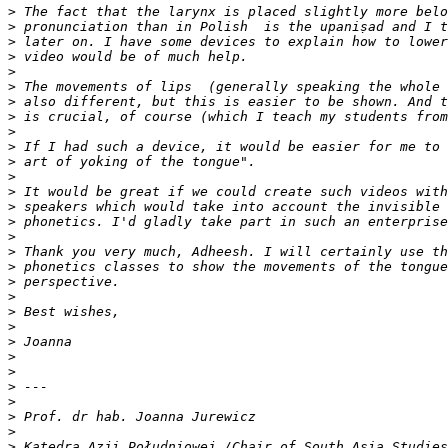
>
>
>
>
>
>
>
>
>
>
>
>
>
>
>
>
>
>
>
>
>
>
>
>
>
>
>
>
>
>