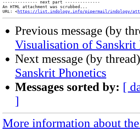
-------------- next part --------------

An HTML attachment was scrubbed...

URL: <
https://list.indology.info/pipermail/indology/at
Previous message (by th
Visualisation of Sanskrit
Next message (by thread
Sanskrit Phonetics
Messages sorted by:
[ d
]
More information about th