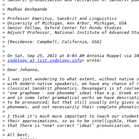
>
>
>
>
>
>
>
>
>
>
>
>
>
indology at list.indology.info
>
>
>
>
>
>
>
>
>
>
>
>
>
>
>
>