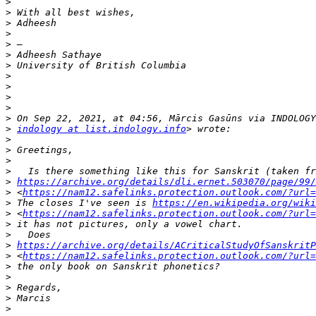
>
>
>
>
>
>
>
>
>
>
>
>
>
indology at list.indology.info
>
>
>
>
>
https://archive.org/details/dli.ernet.503070/page/99/
>
 <
https://nam12.safelinks.protection.outlook.com/?url=
>
 The closes I've seen is 
https://en.wikipedia.org/wik
>
 <
https://nam12.safelinks.protection.outlook.com/?url=
>
>
>
https://archive.org/details/ACriticalStudyOfSanskritP
>
 <
https://nam12.safelinks.protection.outlook.com/?url=
>
>
>
>
>