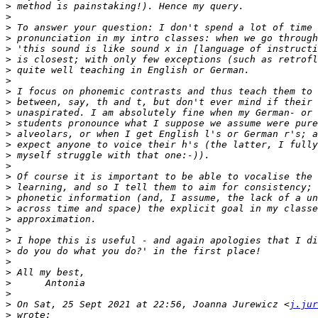
>
>
>
>
>
>
>
>
>
>
>
>
>
>
>
>
>
>
>
>
>
>
>
>
>
>
>
>
>
 On Sat, 25 Sept 2021 at 22:56, Joanna Jurewicz <
j.jur
>