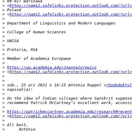
>
>
 <
https://nam12.safelinks.protection.outlook.com/?url=
>
>
 <
https://nam12.safelinks.protection.outlook.com/?url=
>
>
>
>
>
>
>
>
>
>
>
>
https://uw.academia.edu/JoannaJurewicz
>
 <
https://nam12.safelinks.protection.outlook.com/?url=
>
>
>
 sob., 25 wrz 2021 o 16:15 Antonia Ruppel <
rhododaktyl
>
>
>
>
>
>
https://patrickmccartney.academia.edu/research#recent
>
 <
https://nam12.safelinks.protection.outlook.com/?url=
>
>
>