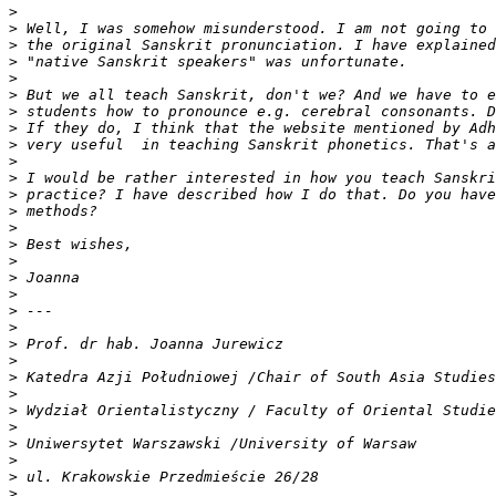
>
>
>
>
>
>
>
>
>
>
>
>
>
>
>
>
>
>
>
>
>
>
>
>
>
>
>
>
>
>