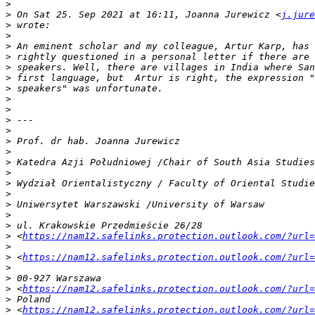
>
>
 On Sat 25. Sep 2021 at 16:11, Joanna Jurewicz <
j.jure
>
>
>
>
>
>
>
>
>
>
>
>
>
>
>
>
>
>
>
>
>
 <
https://nam12.safelinks.protection.outlook.com/?url=
>
>
 <
https://nam12.safelinks.protection.outlook.com/?url=
>
>
>
 <
https://nam12.safelinks.protection.outlook.com/?url=
>
>
 <
https://nam12.safelinks.protection.outlook.com/?url=