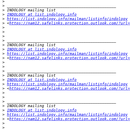
>
>
>
>
INDOLOGY at list.indology.info
>
https://list.indology.info/mailman/listinfo/indology
>
 <
https://nam12.safelinks.protection.outlook.com/?url=
>
>
>
>
>
>
INDOLOGY at list.indology.info
>
https://list.indology.info/mailman/listinfo/indology
>
 <
https://nam12.safelinks.protection.outlook.com/?url=
>
>
>
>
>
INDOLOGY at list.indology.info
>
https://list.indology.info/mailman/listinfo/indology
>
 <
https://nam12.safelinks.protection.outlook.com/?url=
>
>
>
>
>
INDOLOGY at list.indology.info
>
https://list.indology.info/mailman/listinfo/indology
>
 <
https://nam12.safelinks.protection.outlook.com/?url=
>
>