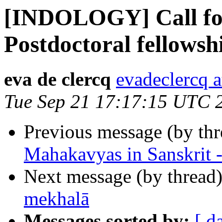
[INDOLOGY] Call for 
Postdoctoral fellowshi
eva de clercq
evadeclercq 
Tue Sep 21 17:17:15 UTC 
Previous message (by th
Mahakavyas in Sanskrit -
Next message (by thread
mekhalā
Messages sorted by:
[ d