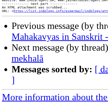
website: www.india.ugent.be; www.jainastudies.ugent.be<
-------------- next part --------------

An HTML attachment was scrubbed...

URL: <
https://list.indology.info/pipermail/indology/at
Previous message (by th
Mahakavyas in Sanskrit -
Next message (by thread
mekhalā
Messages sorted by:
[ d
]
More information about th