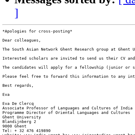
]
*Apologies for cross-posting*

Dear colleagues,

The South Asian Network Ghent Research group at Ghent U
Interested scholars are invited to send us their CV and
The candidates will apply for a fellowship (junior or s
Please feel free to forward this information to any int
Best regards,

Eva

Eva De Clercq

Associate Professor of Languages and Cultures of India

Programme Director of Oriental Languages and Cultures

Ghent University

Blandijnberg 2

9000 Ghent

Tel: + 32 476 419890
