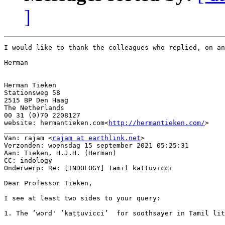
]
I would like to thank the colleagues who replied, on an
Herman

Herman Tieken

Stationsweg 58

2515 BP Den Haag

The Netherlands

00 31 (0)70 2208127

website: hermantieken.com<
http://hermantieken.com/
>

________________________________

Van: rajam <
rajam at earthlink.net
>

Verzonden: woensdag 15 september 2021 05:25:31

Aan: Tieken, H.J.H. (Herman)

CC: indology

Onderwerp: Re: [INDOLOGY] Tamil kaṭṭuvicci

Dear Professor Tieken,

I see at least two sides to your query:

1. The ‘word' ‘kaṭṭuvicci’  for soothsayer in Tamil lit