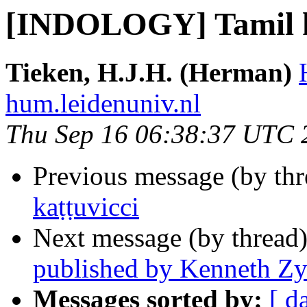
[INDOLOGY] Tamil k
Tieken, H.J.H. (Herman)
hum.leidenuniv.nl
Thu Sep 16 06:38:37 UTC 
Previous message (by th
kaṭṭuvicci
Next message (by thread
published by Kenneth Z
Messages sorted by:
[ d