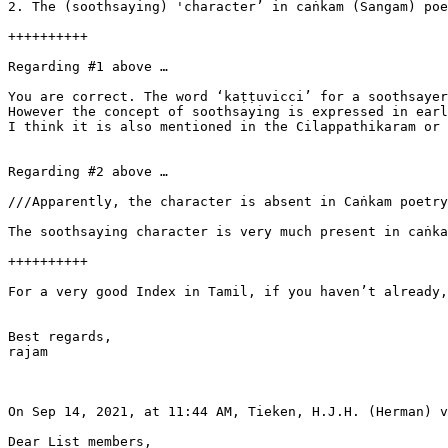
2. The (soothsaying) 'character’ in caṅkam (Sangam) poe
++++++++++

Regarding #1 above …

You are correct. The word ‘kaṭṭuvicci’ for a soothsayer
However the concept of soothsaying is expressed in earl
I think it is also mentioned in the Cilappathikaram or 
Regarding #2 above …

///Apparently, the character is absent in Caṅkam poetry
The soothsaying character is very much present in caṅka
++++++++++

For a very good Index in Tamil, if you haven’t already,
Best regards,

rajam

On Sep 14, 2021, at 11:44 AM, Tieken, H.J.H. (Herman) v
Dear List members,
