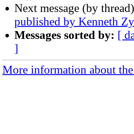
Next message (by thread
published by Kenneth Z
Messages sorted by:
[ d
]
More information about th