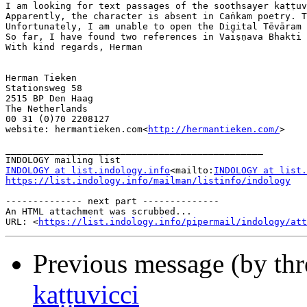
I am looking for text passages of the soothsayer kaṭṭuv
Apparently, the character is absent in Caṅkam poetry. T
Unfortunately, I am unable to open the Digital Tēvāram 
So far, I have found two references in Vaiṣṇava Bhakti 
With kind regards, Herman

Herman Tieken

Stationsweg 58

2515 BP Den Haag

The Netherlands

00 31 (0)70 2208127

website: hermantieken.com<
http://hermantieken.com/
>

_______________________________________________

INDOLOGY at list.indology.info
<mailto:
INDOLOGY at list.
https://list.indology.info/mailman/listinfo/indology
-------------- next part --------------

An HTML attachment was scrubbed...

URL: <
https://list.indology.info/pipermail/indology/at
Previous message (by th
kaṭṭuvicci