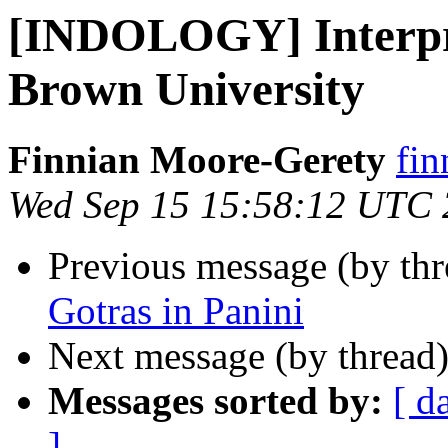
[INDOLOGY] Interpre
Brown University
Finnian Moore-Gerety
fin
Wed Sep 15 15:58:12 UTC
Previous message (by th
Gotras in Panini
Next message (by thread
Messages sorted by:
[ d
]