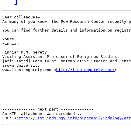
Dear colleagues—

As many of you know, the Pew Research Center recently p
You can find further details and information on registr
Yours,

Finnian

Finnian M.M. Gerety

Visiting Assistant Professor of Religious Studies

[Affiliated] Faculty of Contemplative Studies and Cente
Brown University

www.finniangerety.com <
http://finniangerety.com/
>

-------------- next part --------------

An HTML attachment was scrubbed...

URL: <
https://list.indology.info/pipermail/indology/at