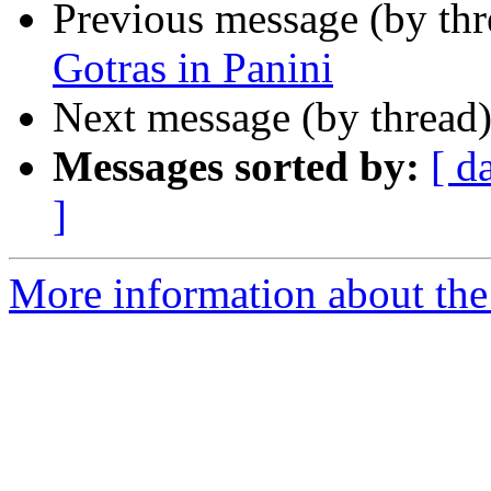
Previous message (by th
Gotras in Panini
Next message (by thread
Messages sorted by:
[ d
]
More information about th