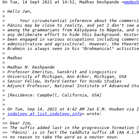
On Tue, 14 Sept 2021 at 14:52, Madhav Deshpande <
mmdesh
>
>
>
>
>
>
>
>
>
>
>
>
>
>
>
>
>
>
>
>
>
>
>
indology at list.indology.info
>
>>
>>
>>
>>