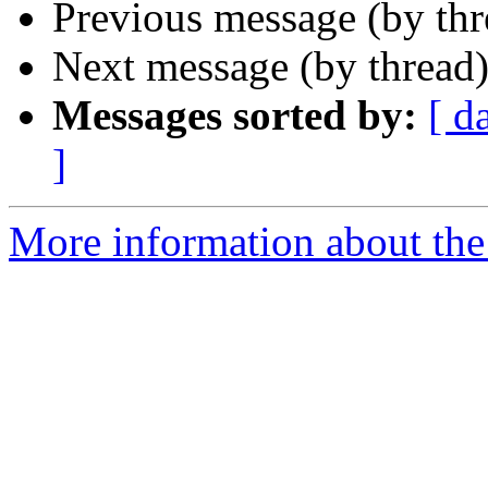
Previous message (by th
Next message (by thread
Messages sorted by:
[ d
]
More information about th