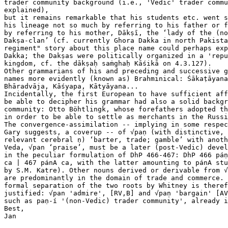
trader community background (i.e., 'Vedic' trader commu
explained),

but it remains remarkable that his students etc. went s
his lineage not so much by referring to his father or f
by referring to his mother, Dākṣī, the ‘lady of the (no
Dakṣa-clan’ (cf. currently Ghora Dakka in north Pakista
regiment" story about this place name could perhaps exp
Dakka; the Dakṣas were politically organized in a 'repu
kingdom, cf. the dākṣaḥ saṁghaḥ Kāśikā on 4.3.127).

Other grammarians of his and preceding and successive g
names more evidently (known as) Brahminical: Śākaṭāyana
Bhāradvāja, Kāśyapa, Kātyāyana...

Incidentally, the first European to have sufficient aff
be able to decipher his grammar had also a solid backgr
community: Otto Böhtlingk, whose forefathers adopted th
in order to be able to settle as merchants in the Russi
The convergence-assimilation -- implying in some respec
Gary suggests, a coverup -- of √paṇ (with distinctive, 
relevant cerebral ṇ) ‘barter, trade; gamble’ with anoth
Veda, √pan ‘praise’, must be a later (post-Vedic) devel
in the peculiar formulation of DhP 466-467: DhP 466 páṇ
ca | 467 pánA ca, with the latter amounting to pánA stu
by S.M. Katre). Other nouns derived or derivable from √
are predominantly in the domain of trade and commerce. 
formal separation of the two roots by Whitney is theref
justified: √pan 'admire', [RV,B] and √paṇ 'bargain' [AV
such as paṇ-í '(non-Vedic) trader community', already i
Best,

Jan
