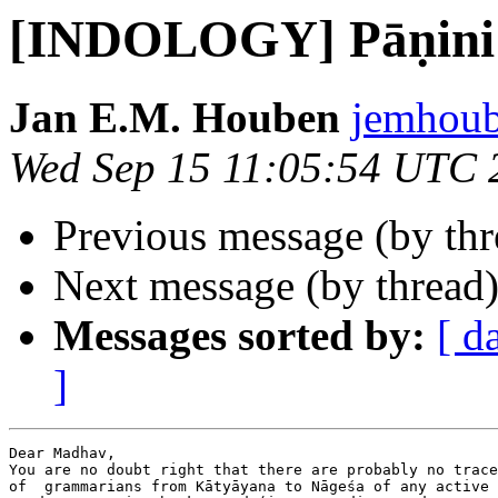
[INDOLOGY] Pāṇini
Jan E.M. Houben
jemhoub
Wed Sep 15 11:05:54 UTC 
Previous message (by th
Next message (by thread
Messages sorted by:
[ d
]
Dear Madhav,

You are no doubt right that there are probably no trace
of  grammarians from Kātyāyana to Nāgeśa of any active 