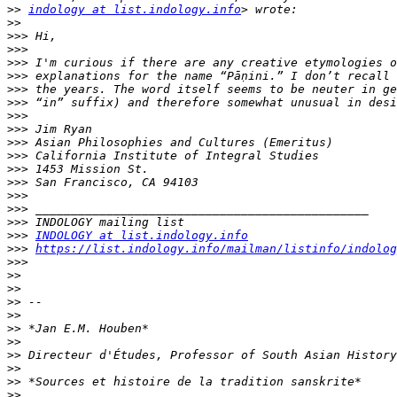
>>
indology at list.indology.info
>>
>>>
>>>
>>>
>>>
>>>
>>>
>>>
>>>
>>>
>>>
>>>
>>>
>>>
>>>
>>>
>>>
INDOLOGY at list.indology.info
>>>
https://list.indology.info/mailman/listinfo/indolog
>>>
>>
>>
>>
>>
>>
>>
>>
>>
>>
>>