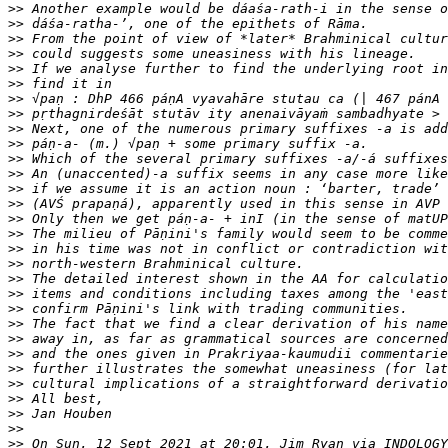
>>
>>
>>
>>
>>
>>
>>
>>
>>
>>
>>
>>
>>
>>
>>
>>
>>
>>
>>
>>
>>
>>
>>
>>
>>
>>
>>
>>
>>
>>