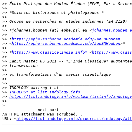
>>
>>
>>
>>
>>
>>
>>
 *johannes.houben [at] ephe.psl.eu <
johannes.houben a
>>
>>
 *
https://ephe-sorbonne.academia.edu/JanEMHouben
>>
 <
https://ephe-sorbonne.academia.edu/JanEMHouben
>>
>>
 *
https://www.classicalindia.info*
 <
https://www.class
>>
>>
>>
>>
>>
>>
>>
>>
>>
INDOLOGY at list.indology.info
>>
https://list.indology.info/mailman/listinfo/indology
>>
>
-------------- next part --------------

An HTML attachment was scrubbed...

URL: <
https://list.indology.info/pipermail/indology/at