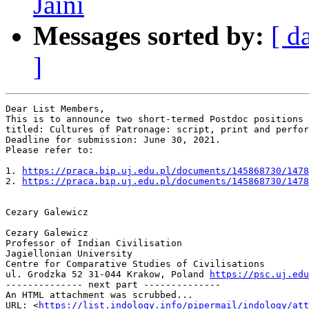
Jaini
Messages sorted by:
[ d
]
Dear List Members,

This is to announce two short-termed Postdoc positions 
titled: Cultures of Patronage: script, print and perfor
Deadline for submission: June 30, 2021.

Please refer to:

1. 
https://praca.bip.uj.edu.pl/documents/145868730/1478
2. 
https://praca.bip.uj.edu.pl/documents/145868730/1478
Cezary Galewicz

Cezary Galewicz

Professor of Indian Civilisation

Jagiellonian University

Centre for Comparative Studies of Civilisations

ul. Grodzka 52 31-044 Krakow, Poland 
https://psc.uj.edu
-------------- next part --------------

An HTML attachment was scrubbed...

URL: <
https://list.indology.info/pipermail/indology/at