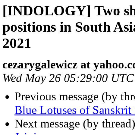
[INDOLOGY] Two sho
positions in South Asi
2021
cezarygalewicz at yahoo.
Wed May 26 05:29:00 UTC
Previous message (by th
Blue Lotuses of Sanskri
Next message (by thread