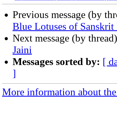
Previous message (by th
Blue Lotuses of Sanskri
Next message (by thread
Jaini
Messages sorted by:
[ d
]
More information about th