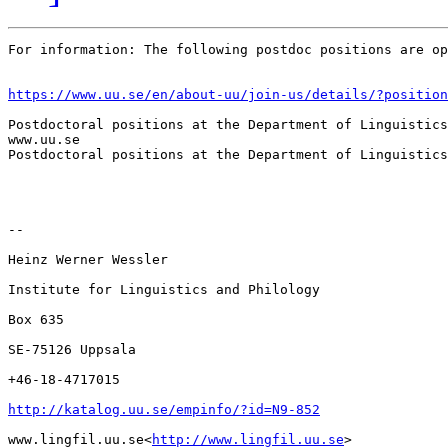
For information: The following postdoc positions are op
https://www.uu.se/en/about-uu/join-us/details/?position
Postdoctoral positions at the Department of Linguistics
www.uu.se

Postdoctoral positions at the Department of Linguistics
--

Heinz Werner Wessler

Institute for Linguistics and Philology

Box 635

SE-75126 Uppsala

+46-18-4717015

http://katalog.uu.se/empinfo/?id=N9-852
www.lingfil.uu.se<
http://www.lingfil.uu.se
>
