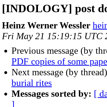
[INDOLOGY] post doc
Heinz Werner Wessler
hei
Fri May 21 15:19:15 UTC 
Previous message (by th
PDF copies of some pape
Next message (by thread
burial rites
Messages sorted by:
[ d
]