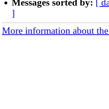
Messages sorted by:
[ d
]
More information about th