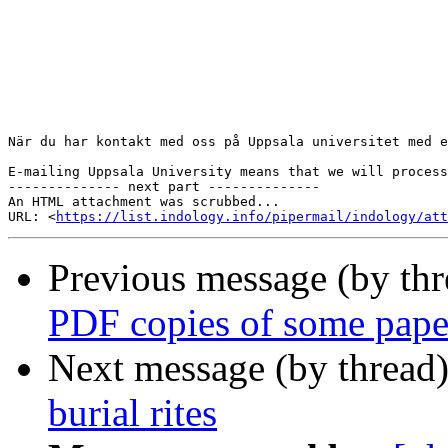
När du har kontakt med oss på Uppsala universitet med e
E-mailing Uppsala University means that we will process
-------------- next part --------------

An HTML attachment was scrubbed...

URL: <
https://list.indology.info/pipermail/indology/at
Previous message (by th
PDF copies of some pape
Next message (by thread
burial rites