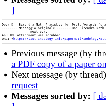
]
Dear Dr. Birendra Nath Prasad,as for Prof. Verardi 's a
-------- Messaggio originale --------Da: Birendra Nath 
-------------- next part --------------

An HTML attachment was scrubbed...

URL: <
https://list.indology.info/pipermail/indology/at
Previous message (by th
a PDF copy of a paper o
Next message (by thread
request
Messages sorted by:
[ d