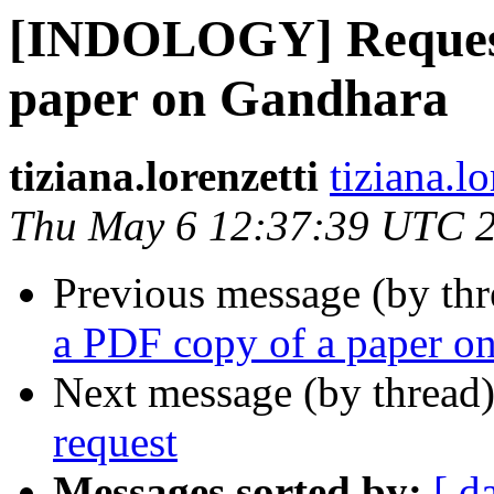
[INDOLOGY] Request 
paper on Gandhara
tiziana.lorenzetti
tiziana.lo
Thu May 6 12:37:39 UTC 
Previous message (by th
a PDF copy of a paper o
Next message (by thread
request
Messages sorted by:
[ d