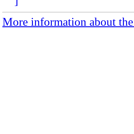
]
More information about th