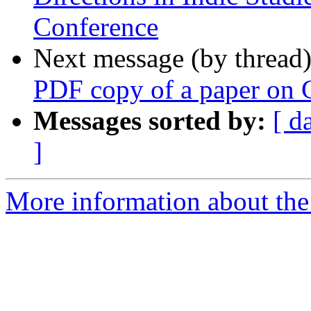
Conference
Next message (by thread
PDF copy of a paper on 
Messages sorted by:
[ d
]
More information about th