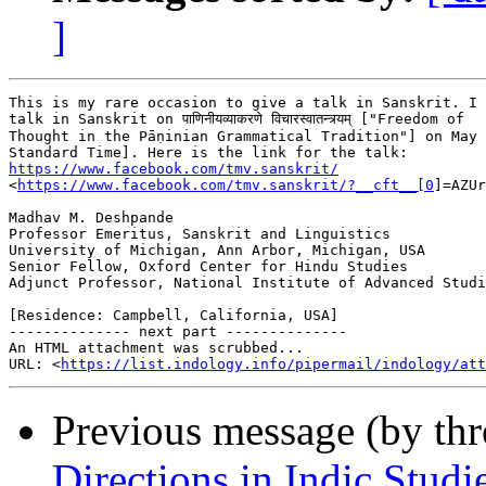
]
This is my rare occasion to give a talk in Sanskrit. I 
talk in Sanskrit on पाणिनीयव्याकरणे विचारस्वातन्त्र्यम् ["Freedom of

Thought in the Pāṇinian Grammatical Tradition"] on May 
https://www.facebook.com/tmv.sanskrit/

<
https://www.facebook.com/tmv.sanskrit/?__cft__[0
]=AZUr
Madhav M. Deshpande

Professor Emeritus, Sanskrit and Linguistics

University of Michigan, Ann Arbor, Michigan, USA

Senior Fellow, Oxford Center for Hindu Studies

Adjunct Professor, National Institute of Advanced Studi
[Residence: Campbell, California, USA]

-------------- next part --------------

An HTML attachment was scrubbed...

URL: <
https://list.indology.info/pipermail/indology/at
Previous message (by th
Directions in Indic Studie