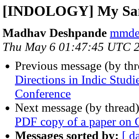
[INDOLOGY] My Sans
Madhav Deshpande
mmdes
Thu May 6 01:47:45 UTC 
Previous message (by th
Directions in Indic Studie
Conference
Next message (by thread
PDF copy of a paper on 
Messages sorted by:
[ d