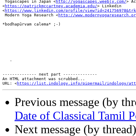
 Yogascapes in Japan <
http://yogascapes.weebly.com/
> Ac
<
https://patrickmccartney.academia.edu/
> Linkedin

<
https://www.linkedin.com/profile/view?id=241756978&trk
 Modern Yoga Research <
http://www.modernyogaresearch.or
*bodhapūrvam calema* ;-)

   -

-------------- next part --------------

An HTML attachment was scrubbed...

URL: <
https://list.indology.info/pipermail/indology/at
Previous message (by th
Date of Classical Tamil 
Next message (by thread