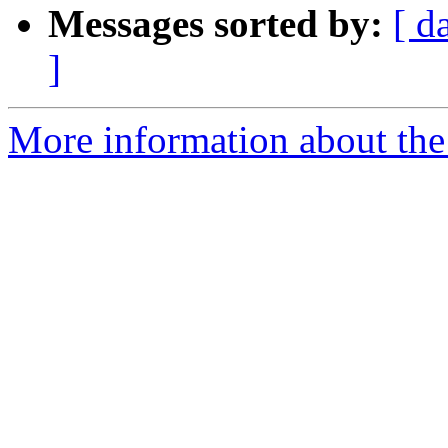
Messages sorted by:
[ d
]
More information about th