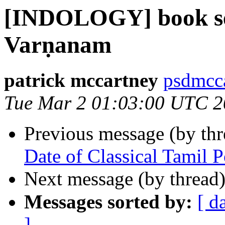
[INDOLOGY] book se
Varṇanam
patrick mccartney
psdmcca
Tue Mar 2 01:03:00 UTC 
Previous message (by th
Date of Classical Tamil 
Next message (by thread
Messages sorted by:
[ d
]