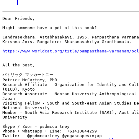
Dear Friends,

Might someone have a pdf of this book?

Candrasekhara, Astabhasakavi. 1955. Pampasthana Varnana
Krishna Jois. Bangalore: Sharanasahitya Granthamala.

https://www.worldcat.org/title/pampasthana-varnanam/ocl
All the best,

パトリック マッカートニー

Patrick McCartney, PhD

Research Affiliate - Organization for Identity and Cult
(OICD), Kyoto

Research Associate - Nanzan University Anthropological 
Japan

Visiting Fellow - South and South-east Asian Studies De
National University

Member - South Asia Research Institute (SARI), Australi
University

Skype / Zoom - psdmccartney

Phone + Whatsapp + Line:  +61410644259

Twitter - @psdmccartney @yogascapesinjap
