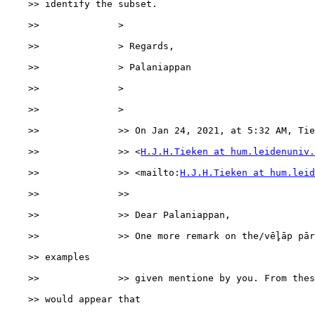
    >> identify the subset.

    >>              >

    >>              > Regards,

    >>              > Palaniappan

    >>              >

    >>              >

    >>              >> On Jan 24, 2021, at 5:32 AM, Tie
    >>              >> <
H.J.H.Tieken at hum.leidenuniv.
    >>              >> <mailto:
H.J.H.Tieken at hum.leid
    >>              >>

    >>              >> Dear Palaniappan,

    >>              >> One more remark on the/vēl̥āp pār
    >> examples

    >>              >> given mentione by you. From thes
    >> would appear that
