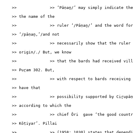
    >>              >> ‘Pāṇaṉ/’ may simply indicate the
    >> the name of the

    >>              >> ruler ‘/Pāṇaṉ/’ and the word for
    >> ‘/pāṇaṉ,’/and not

    >>              >> necessarily show that the ruler 
    >> origin/./ But, we know

    >>              >> that the bards had received vill
    >> Puṟam 302. But,

    >>              >> with respect to bards receiving 
    >> have that

    >>              >> possibility supported by Ciṟupāṇ
    >> according to which the

    >>              >> chief Ōri  gave ‘the good countr
    >> Kōṭiyar’. Pillai

    >>              >> (1958: 1030) states that dependi