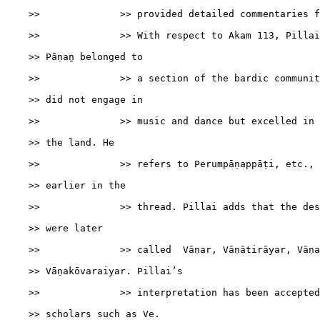
    >>              >> provided detailed commentaries f
    >>              >> With respect to Akam 113, Pillai
    >> Pāṇaṉ belonged to

    >>              >> a section of the bardic communit
    >> did not engage in

    >>              >> music and dance but excelled in 
    >> the land. He

    >>              >> refers to Perumpāṇappāṭi, etc., 
    >> earlier in the

    >>              >> thread. Pillai adds that the des
    >> were later

    >>              >> called  Vāṇar, Vāṇātirāyar, Vāṇa
    >> Vāṇakōvaraiyar. Pillai’s

    >>              >> interpretation has been accepted
    >> scholars such as Ve.
