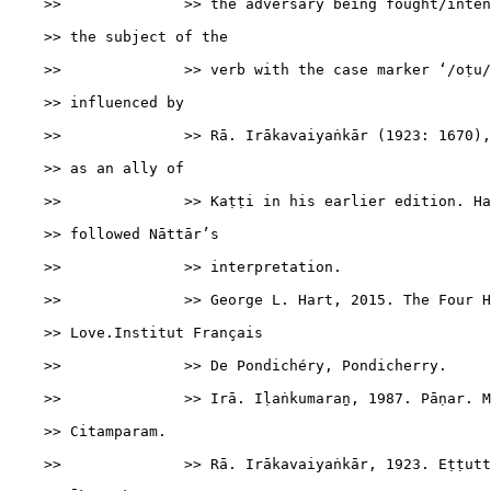
    >>              >> the adversary being fought/inten
    >> the subject of the

    >>              >> verb with the case marker ‘/oṭu/
    >> influenced by

    >>              >> Rā. Irākavaiyaṅkār (1923: 1670),
    >> as an ally of

    >>              >> Kaṭṭi in his earlier edition. Ha
    >> followed Nāttār’s

    >>              >> interpretation.

    >>              >> George L. Hart, 2015. The Four H
    >> Love.Institut Français

    >>              >> De Pondichéry, Pondicherry.

    >>              >> Irā. Iḷaṅkumaraṉ, 1987. Pāṇar. M
    >> Citamparam.

    >>              >> Rā. Irākavaiyaṅkār, 1923. Eṭṭutt