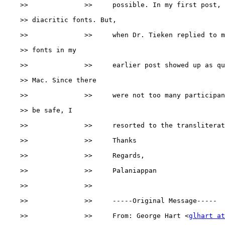
    >>              >>     possible. In my first post, 
    >> diacritic fonts. But,

    >>              >>     when Dr. Tieken replied to m
    >> fonts in my

    >>              >>     earlier post showed up as qu
    >> Mac. Since there

    >>              >>     were not too many participan
    >> be safe, I

    >>              >>     resorted to the transliterat
    >>              >>     Thanks

    >>              >>     Regards,

    >>              >>     Palaniappan

    >>              >>

    >>              >>     -----Original Message-----

    >>              >>     From: George Hart <
glhart at