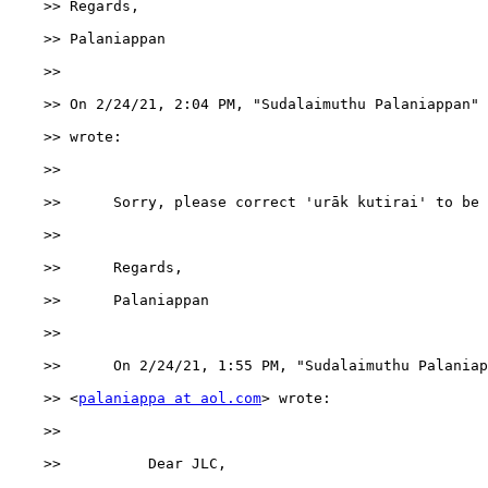
    >> Regards,

    >> Palaniappan

    >>

    >> ﻿On 2/24/21, 2:04 PM, "Sudalaimuthu Palaniappan"
    >> wrote:

    >>

    >>      Sorry, please correct 'urāk kutirai' to be 
    >>

    >>      Regards,

    >>      Palaniappan

    >>

    >>      ﻿On 2/24/21, 1:55 PM, "Sudalaimuthu Palaniap
    >> <
palaniappa at aol.com
> wrote:

    >>

    >>          Dear JLC,
