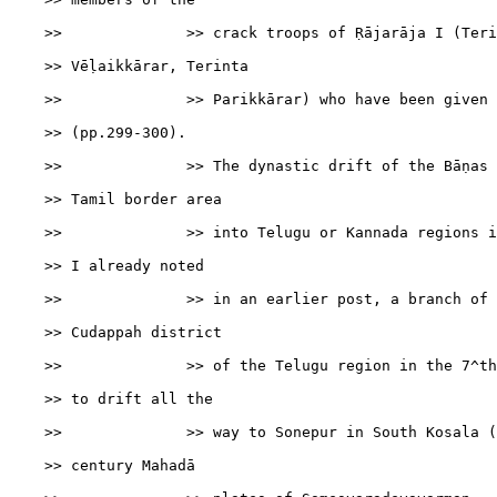
    >>              >> crack troops of Ṛājarāja I (Teri
    >> Vēḷaikkārar, Terinta

    >>              >> Parikkārar) who have been given 
    >> (pp.299-300).

    >>              >> The dynastic drift of the Bāṇas 
    >> Tamil border area

    >>              >> into Telugu or Kannada regions i
    >> I already noted

    >>              >> in an earlier post, a branch of 
    >> Cudappah district

    >>              >> of the Telugu region in the 7^th
    >> to drift all the

    >>              >> way to Sonepur in South Kosala (
    >> century Mahadā
