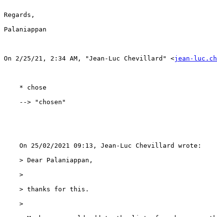
Regards,

Palaniappan 

﻿On 2/25/21, 2:34 AM, "Jean-Luc Chevillard" <
jean-luc.ch
    * chose

    --> "chosen"

    On 25/02/2021 09:13, Jean-Luc Chevillard wrote:

    > Dear Palaniappan,

    > 

    > thanks for this.

    > 
