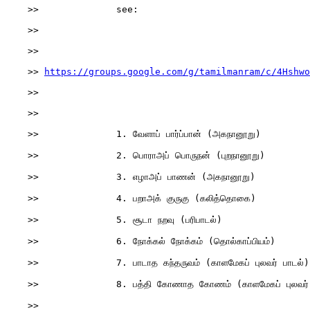
    >>              see:

    >>

    >>              

    >> 
https://groups.google.com/g/tamilmanram/c/4Hshwo
    >>

    >>

    >>              1. வேளாப் பார்ப்பான் (அகநானூறு)

    >>              2. பொராஅப் பொருநன் (புறநானூறு)

    >>              3. எழாஅப் பாணன் (அகநானூறு)

    >>              4. பறாஅக் குருகு (கலித்தொகை)

    >>              5. சூடா நறவு (பரிபாடல்)

    >>              6. நோக்கல் நோக்கம் (தொல்காப்பியம்)

    >>              7. பாடாத கந்தருவம் (காளமேகப் புலவர் பாடல்)

    >>              8. பத்தி கோணாத கோணம் (காளமேகப் புலவர் 
    >>
