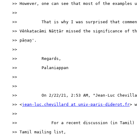
    >> However, one can see that most of the examples u
    >>

    >>          That is why I was surprised that commen
    >> Vēṅkaṭacāmi Nāṭṭār missed the significance of th
    >> pāṇaṉ'.

    >>

    >>          Regards,

    >>          Palaniappan

    >>

    >>

    >>          ﻿On 2/22/21, 2:53 AM, "Jean-Luc Chevilla
    >> <
jean-luc.chevillard at univ-paris-diderot.fr
> w
    >>

    >>              For a recent discussion (in Tamil) 
    >> Tamil mailing list,
