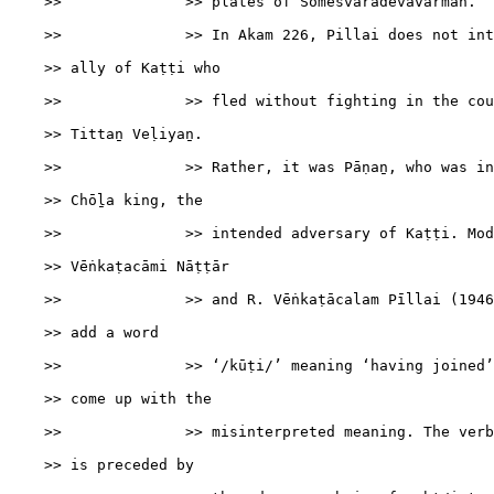
    >>              >> plates of Somesvaradevavarman.

    >>              >> In Akam 226, Pillai does not int
    >> ally of Kaṭṭi who

    >>              >> fled without fighting in the cou
    >> Tittaṉ Veḷiyaṉ.

    >>              >> Rather, it was Pāṇaṉ, who was in
    >> Chōḻa king, the

    >>              >> intended adversary of Kaṭṭi. Mod
    >> Vēṅkaṭacāmi Nāṭṭār

    >>              >> and R. Vēṅkaṭācalam Pīllai (1946
    >> add a word

    >>              >> ‘/kūṭi/’ meaning ‘having joined’
    >> come up with the

    >>              >> misinterpreted meaning. The verb
    >> is preceded by
