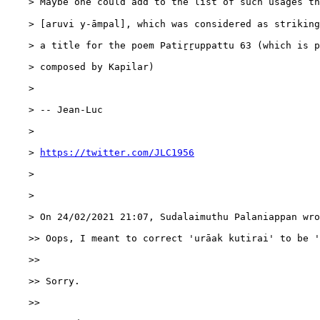
    > Maybe one could add to the list of such usages the 
    > [aruvi y-āmpal], which was considered as striking
    > a title for the poem Patiṟṟuppattu 63 (which is p
    > composed by Kapilar)

    > 

    > -- Jean-Luc

    > 

    > 
https://twitter.com/JLC1956
    > 

    > 

    > On 24/02/2021 21:07, Sudalaimuthu Palaniappan wro
    >> Oops, I meant to correct 'urāak kutirai' to be '
    >>

    >> Sorry.

    >>
