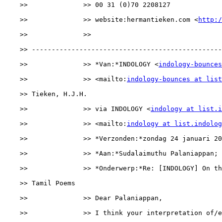
    >>              >> 00 31 (0)70 2208127

    >>              >> website:hermantieken.com <
http:/
    >>              >> 

    >> ------------------------------------------------
    >>              >> *Van:*INDOLOGY <
indology-bounces
    >>              >> <mailto:
indology-bounces at list
    >> Tieken, H.J.H.

    >>              >> via INDOLOGY <
indology at list.i
    >>              >> <mailto:
indology at list.indolog
    >>              >> *Verzonden:*zondag 24 januari 20
    >>              >> *Aan:*Sudalaimuthu Palaniappan; 
    >>              >> *Onderwerp:*Re: [INDOLOGY] On th
    >> Tamil Poems

    >>              >> Dear Palaniappan,

    >>              >> I think your interpretation of/e