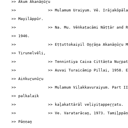
    >> Ākum Akanāṉūṟu

    >>              >> Mulamum Uraiyum. Vē. Irājakōpāla
    >> Mayilāppūr.

    >>              >> Na. Mu. Vēṅkaṭacāmi Nāṭṭār and R
    >> 1946.

    >>              >> Eṭṭuttokaiyil Oṉṟāṉa Akanāṉūṟu M
    >> Tirunelvēli,

    >>              >> Tennintiya Caiva Cittāṇta Nuṟpat
    >>              >> Auvai Turaicāmip Pillai, 1958. E
    >> Aiṅkuṟunūṟu

    >>              >> Mulamum Viḷakkavuraiyum. Part II
    >> palkalaik

    >>              >> kaḻakattārāl veḷiyiṭappeṟṟatu.

    >>              >> Ve. Varatarācaṉ, 1973. Tamiḻppāṇ
    >> Pāṇṇaṉ
