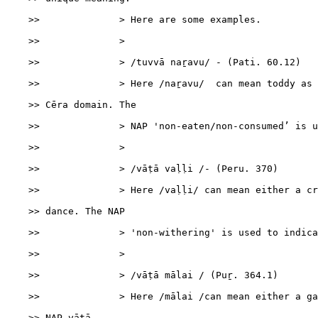
    >>              > Here are some examples.

    >>              >

    >>              > /tuvvā naṟavu/ - (Pati. 60.12)

    >>              > Here /naṟavu/  can mean toddy as 
    >> Cēra domain. The

    >>              > NAP 'non-eaten/non-consumed’ is u
    >>              >

    >>              > /vāṭā vaḷḷi /- (Peru. 370)

    >>              > Here /vaḷḷi/ can mean either a cr
    >> dance. The NAP

    >>              > 'non-withering' is used to indica
    >>              >

    >>              > /vāṭā mālai / (Puṟ. 364.1)

    >>              > Here /mālai /can mean either a ga
    >> NAP vāṭā
