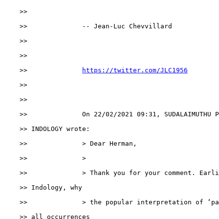
    >>

    >>              -- Jean-Luc Chevvillard

    >>

    >>

    >>              
https://twitter.com/JLC1956
    >>

    >>

    >>              On 22/02/2021 09:31, SUDALAIMUTHU P
    >> INDOLOGY wrote:

    >>              > Dear Herman,

    >>              >

    >>              > Thank you for your comment. Earli
    >> Indology, why

    >>              > the popular interpretation of ‘pa
    >> all occurrences
