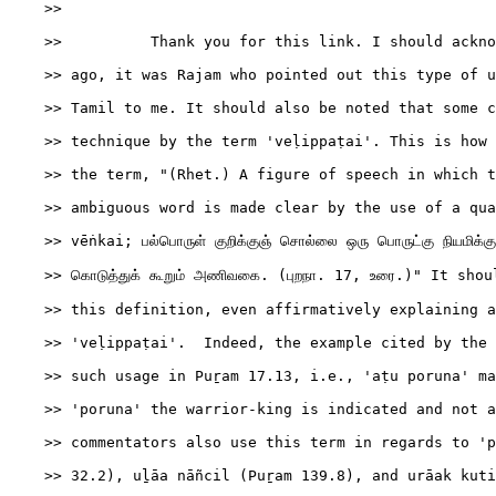
    >>

    >>          Thank you for this link. I should ackno
    >> ago, it was Rajam who pointed out this type of u
    >> Tamil to me. It should also be noted that some c
    >> technique by the term 'veḷippaṭai'. This is how 
    >> the term, "(Rhet.) A figure of speech in which t
    >> ambiguous word is made clear by the use of a qua
    >> vēṅkai; பல்பொருள் குறிக்குஞ் சொல்லை ஒரு பொருட்கு நியமிக்கு
    >> கொடுத்துக் கூறும் அணிவகை. (புறநா. 17, உரை.)" It sho
    >> this definition, even affirmatively explaining a
    >> 'veḷippaṭai'.  Indeed, the example cited by the 
    >> such usage in Puṟam 17.13, i.e., 'aṭu poruna' ma
    >> 'poruna' the warrior-king is indicated and not a
    >> commentators also use this term in regards to 'p
    >> 32.2), uḻāa nāñcil (Puṟam 139.8), and urāak kuti