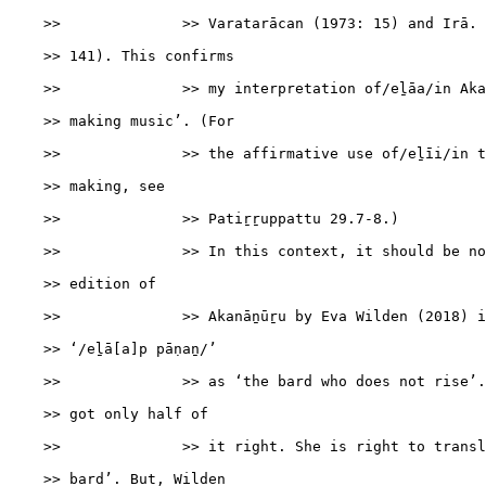
    >>              >> Varatarācan (1973: 15) and Irā. 
    >> 141). This confirms

    >>              >> my interpretation of/eḻāa/in Aka
    >> making music’. (For

    >>              >> the affirmative use of/eḻīi/in t
    >> making, see

    >>              >> Patiṟṟuppattu 29.7-8.)

    >>              >> In this context, it should be no
    >> edition of

    >>              >> Akanāṉūṟu by Eva Wilden (2018) i
    >> ‘/eḻā[a]p pāṇaṉ/’

    >>              >> as ‘the bard who does not rise’.
    >> got only half of

    >>              >> it right. She is right to transl
    >> bard’. But, Wilden
