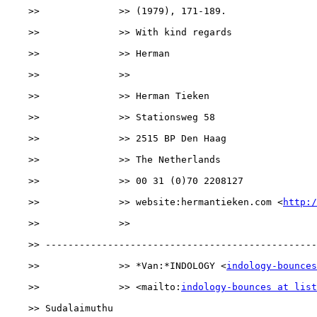
    >>              >> (1979), 171-189.

    >>              >> With kind regards

    >>              >> Herman

    >>              >>

    >>              >> Herman Tieken

    >>              >> Stationsweg 58

    >>              >> 2515 BP Den Haag

    >>              >> The Netherlands

    >>              >> 00 31 (0)70 2208127

    >>              >> website:hermantieken.com <
http:/
    >>              >> 

    >> ------------------------------------------------
    >>              >> *Van:*INDOLOGY <
indology-bounces
    >>              >> <mailto:
indology-bounces at list
    >> Sudalaimuthu
