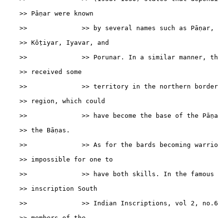
    >> Pāṇar were known

    >>              >> by several names such as Pāṇar, 
    >> Kōṭiyar, Iyavar, and

    >>              >> Porunar. In a similar manner, th
    >> received some

    >>              >> territory in the northern border
    >> region, which could

    >>              >> have become the base of the Pāṇa
    >> the Bāṇas.

    >>              >> As for the bards becoming warrio
    >> impossible for one to

    >>              >> have both skills. In the famous 
    >> inscription South

    >>              >> Indian Inscriptions, vol 2, no.6
    >> members of the
