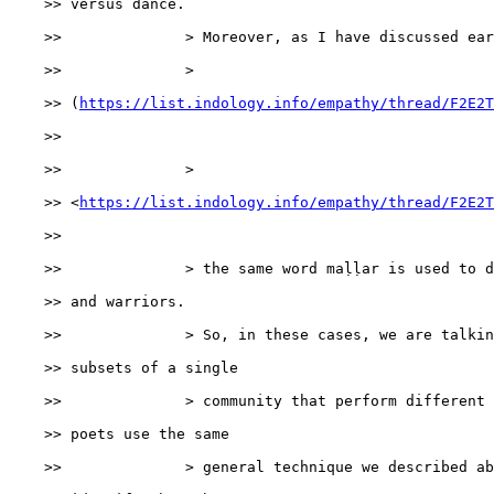
    >> versus dance.

    >>              > Moreover, as I have discussed ear
    >>              > 

    >> (
https://list.indology.info/empathy/thread/F2E2T
    >>

    >>              > 

    >> <
https://list.indology.info/empathy/thread/F2E2T
    >>

    >>              > the same word maḷḷar is used to d
    >> and warriors.

    >>              > So, in these cases, we are talkin
    >> subsets of a single

    >>              > community that perform different 
    >> poets use the same

    >>              > general technique we described ab