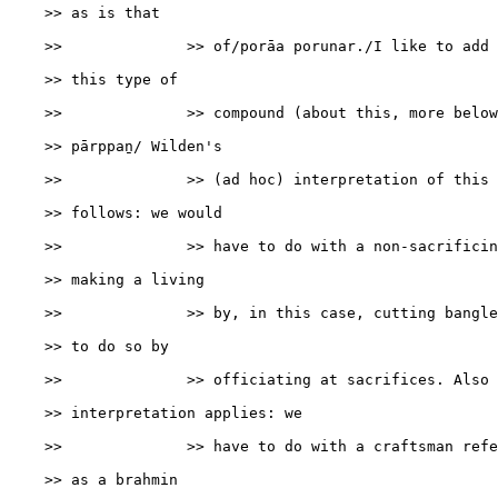
    >> as is that

    >>              >> of/porāa porunar./I like to add 
    >> this type of

    >>              >> compound (about this, more below)
    >> pārppaṉ/ Wilden's

    >>              >> (ad hoc) interpretation of this 
    >> follows: we would

    >>              >> have to do with a non-sacrificin
    >> making a living

    >>              >> by, in this case, cutting bangle
    >> to do so by

    >>              >> officiating at sacrifices. Also 
    >> interpretation applies: we

    >>              >> have to do with a craftsman refe
    >> as a brahmin
