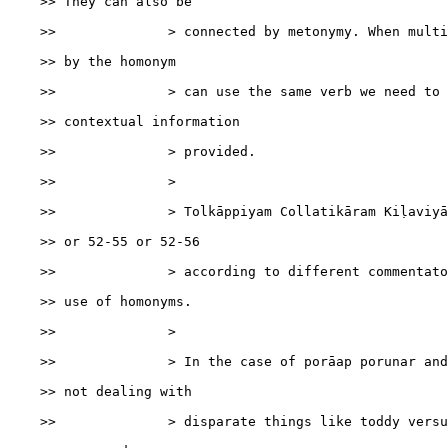
    >> They can also be

    >>              > connected by metonymy. When multi
    >> by the homonym

    >>              > can use the same verb we need to 
    >> contextual information

    >>              > provided.

    >>              >

    >>              > Tolkāppiyam Collatikāram Kiḷaviyā
    >> or 52-55 or 52-56

    >>              > according to different commentato
    >> use of homonyms.

    >>              >

    >>              > In the case of porāap porunar and
    >> not dealing with

    >>              > disparate things like toddy versu