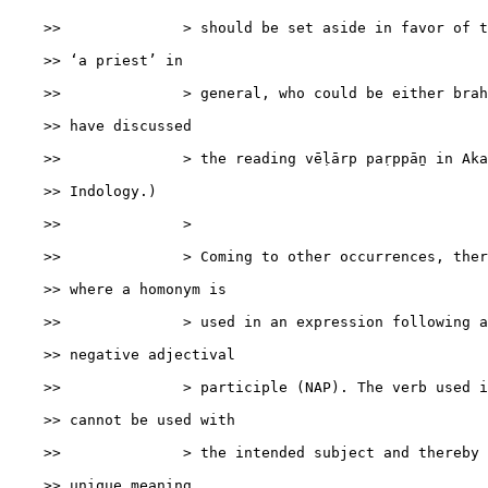
    >>              > should be set aside in favor of t
    >> ‘a priest’ in

    >>              > general, who could be either brah
    >> have discussed

    >>              > the reading vēḷārp paṛppāṉ in Aka
    >> Indology.)

    >>              >

    >>              > Coming to other occurrences, ther
    >> where a homonym is

    >>              > used in an expression following a
    >> negative adjectival

    >>              > participle (NAP). The verb used i
    >> cannot be used with

    >>              > the intended subject and thereby 
    >> unique meaning.
