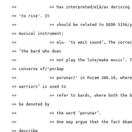
    >>              >> has interpreted/eḻā/as deriving 
    >> 'to rise'. It

    >>              >> should be related to DEDR 5156/y
    >> musical instrument;

    >>              >> eḻu- 'to emit sound’… The correc
    >> ‘the bard who does

    >>              >> not play the lute/make music’. T
    >> converse of/'porāap

    >>              >> porunar/' in Puṟam 386.19, where
    >> warriors’ is used to

    >>              >> refer to bards, where both the b
    >> be denoted by

    >>              >> the word ‘porunar’.

    >>              >> One may argue that the fact Akam
    >> describe
