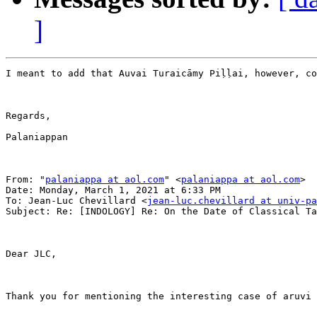
]
I meant to add that Auvai Turaicāmy Piḷḷai, however, co
Regards,

Palaniappan

From: "
palaniappa at aol.com
" <
palaniappa at aol.com
>

Date: Monday, March 1, 2021 at 6:33 PM

To: Jean-Luc Chevillard <
jean-luc.chevillard at univ-p
Subject: Re: [INDOLOGY] Re: On the Date of Classical Ta
Dear JLC,

Thank you for mentioning the interesting case of aruvi 