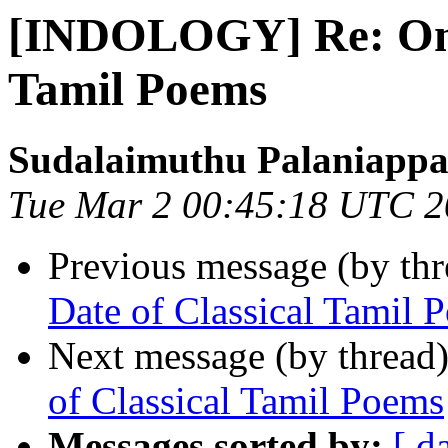
[INDOLOGY] Re: On t
Tamil Poems
Sudalaimuthu Palaniapp
Tue Mar 2 00:45:18 UTC 
Previous message (by th
Date of Classical Tamil 
Next message (by thread
of Classical Tamil Poems
Messages sorted by:
[ d