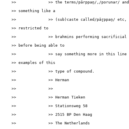
    >>              >> the terms/pārppaṉ/,/porunar/ and
    >> something like a

    >>              >> (sub)caste called/pār̥ppaṉ/ etc, 
    >> restricted to

    >>              >> brahmins performing sacrificial 
    >> before being able to

    >>              >> say something more in this line 
    >> examples of this

    >>              >> type of compound.

    >>              >> Herman

    >>              >>

    >>              >> Herman Tieken

    >>              >> Stationsweg 58

    >>              >> 2515 BP Den Haag

    >>              >> The Netherlands
