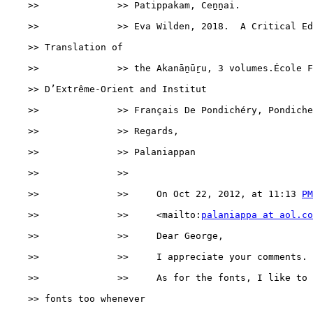
    >>              >> Patippakam, Ceṉṉai.

    >>              >> Eva Wilden, 2018.  A Critical Ed
    >> Translation of

    >>              >> the Akanāṉūṟu, 3 volumes.École F
    >> D’Extrême-Orient and Institut

    >>              >> Français De Pondichéry, Pondiche
    >>              >> Regards,

    >>              >> Palaniappan

    >>              >>

    >>              >>     On Oct 22, 2012, at 11:13 
PM
    >>              >>     <mailto:
palaniappa at aol.co
    >>              >>     Dear George,

    >>              >>     I appreciate your comments.

    >>              >>     As for the fonts, I like to 
    >> fonts too whenever
