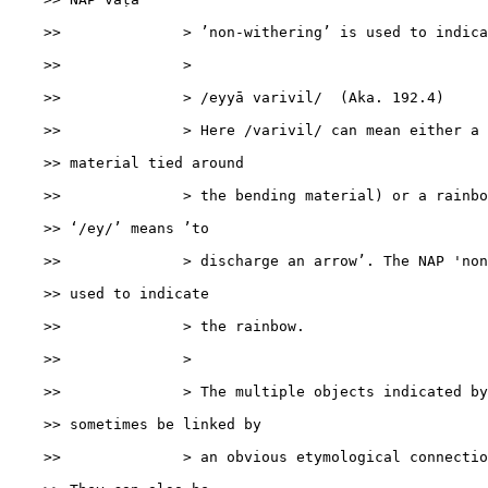
    >>              > ’non-withering’ is used to indica
    >>              >

    >>              > /eyyā varivil/  (Aka. 192.4)

    >>              > Here /varivil/ can mean either a 
    >> material tied around

    >>              > the bending material) or a rainbo
    >> ‘/ey/’ means ’to

    >>              > discharge an arrow’. The NAP 'non
    >> used to indicate

    >>              > the rainbow.

    >>              >

    >>              > The multiple objects indicated by
    >> sometimes be linked by

    >>              > an obvious etymological connectio