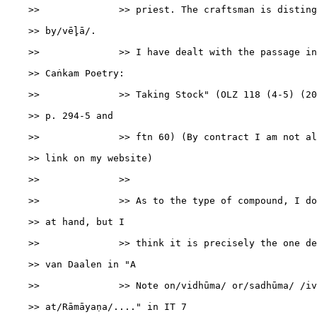
    >>              >> priest. The craftsman is disting
    >> by/vēl̥ā/.

    >>              >> I have dealt with the passage in
    >> Caṅkam Poetry:

    >>              >> Taking Stock" (OLZ 118 (4-5) (20
    >> p. 294-5 and

    >>              >> ftn 60) (By contract I am not al
    >> link on my website)

    >>              >>

    >>              >> As to the type of compound, I do
    >> at hand, but I

    >>              >> think it is precisely the one de
    >> van Daalen in "A

    >>              >> Note on/vidhūma/ or/sadhūma/ /iv
    >> at/Rāmāyaṇa/...." in IT 7
