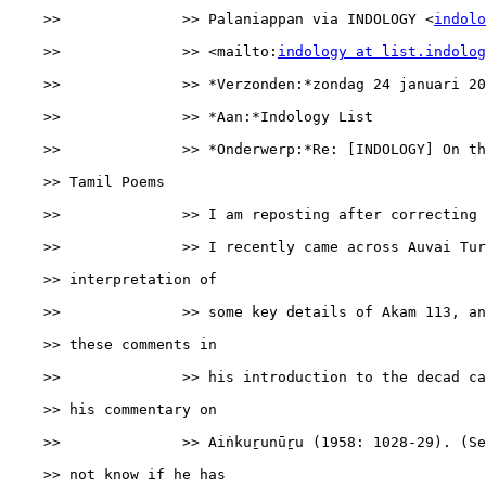
    >>              >> Palaniappan via INDOLOGY <
indolo
    >>              >> <mailto:
indology at list.indolog
    >>              >> *Verzonden:*zondag 24 januari 20
    >>              >> *Aan:*Indology List

    >>              >> *Onderwerp:*Re: [INDOLOGY] On th
    >> Tamil Poems

    >>              >> I am reposting after correcting 
    >>              >> I recently came across Auvai Tur
    >> interpretation of

    >>              >> some key details of Akam 113, an
    >> these comments in

    >>              >> his introduction to the decad ca
    >> his commentary on

    >>              >> Aiṅkuṟunūṟu (1958: 1028-29). (Se
    >> not know if he has
