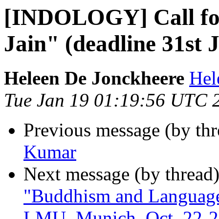
[INDOLOGY] Call for
Jain" (deadline 31st 
Heleen De Jonckheere
Hel
Tue Jan 19 01:19:56 UTC 
Previous message (by th
Kumar
Next message (by thread
"Buddhism and Language 
LMU, Munich, Oct. 22-2