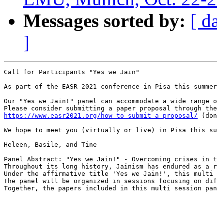
Messages sorted by:
[ d
]
Call for Participants "Yes we Jain"

As part of the EASR 2021 conference in Pisa this summer
Our "Yes we Jain!" panel can accommodate a wide range o
https://www.easr2021.org/how-to-submit-a-proposal/
 (don
We hope to meet you (virtually or live) in Pisa this su
Heleen, Basile, and Tine

Panel Abstract: "Yes we Jain!" - Overcoming crises in t
Throughout its long history, Jainism has endured as a r
Under the affirmative title 'Yes we Jain!', this multi 
The panel will be organized in sessions focusing on dif
Together, the papers included in this multi session pan