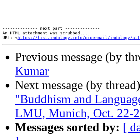
-------------- next part --------------

An HTML attachment was scrubbed...

URL: <
https://list.indology.info/pipermail/indology/at
Previous message (by th
Kumar
Next message (by thread
"Buddhism and Language 
LMU, Munich, Oct. 22-2
Messages sorted by:
[ d