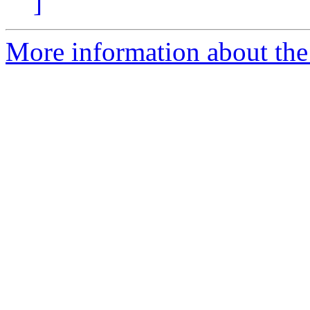
]
More information about th