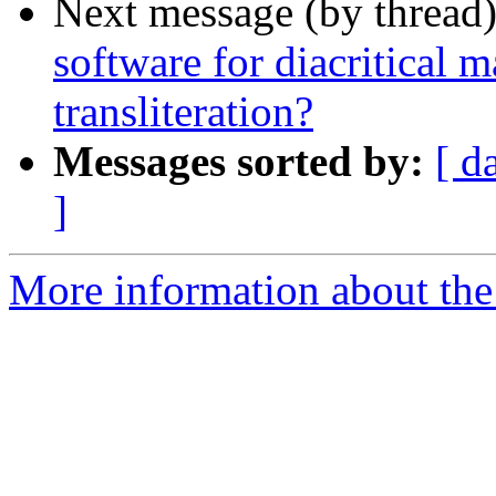
Next message (by thread
software for diacritical 
transliteration?
Messages sorted by:
[ d
]
More information about th