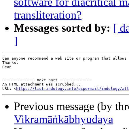
software for diacritical 
transliteration?
Messages sorted by:
[ d
]
Can anyone recommend a web site or program that allows 
Thanks,

Dean

-------------- next part --------------

An HTML attachment was scrubbed...

URL: <
https://list.indology.info/pipermail/indology/at
Previous message (by th
Vikramāṅkābhyudaya