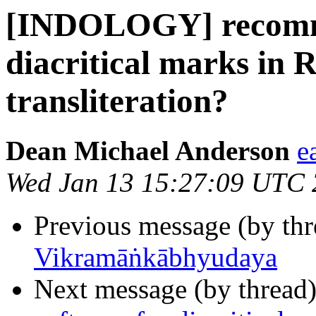
[INDOLOGY] recomme
diacritical marks in
transliteration?
Dean Michael Anderson
e
Wed Jan 13 15:27:09 UTC
Previous message (by th
Vikramāṅkābhyudaya
Next message (by thread