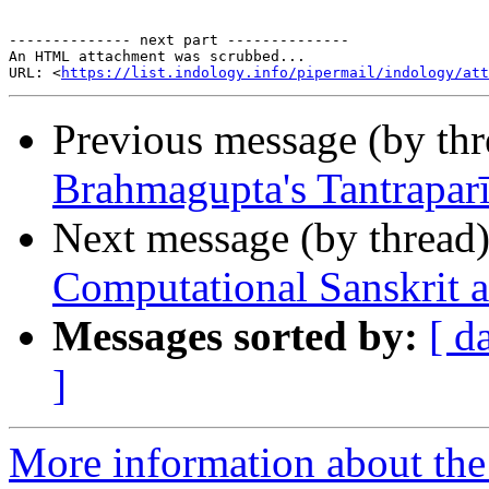
-------------- next part --------------

An HTML attachment was scrubbed...

URL: <
https://list.indology.info/pipermail/indology/at
Previous message (by th
Brahmagupta's Tantrapar
Next message (by thread
Computational Sanskrit 
Messages sorted by:
[ d
]
More information about th