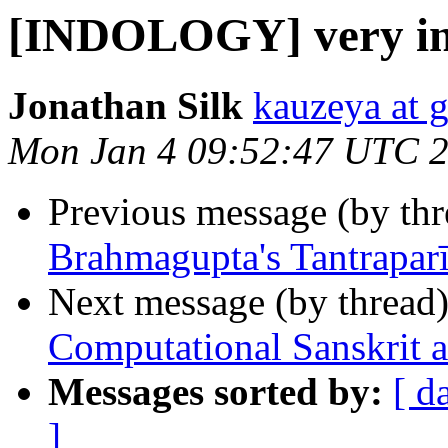
[INDOLOGY] very inte
Jonathan Silk
kauzeya at 
Mon Jan 4 09:52:47 UTC 
Previous message (by th
Brahmagupta's Tantrapar
Next message (by thread
Computational Sanskrit 
Messages sorted by:
[ d
]