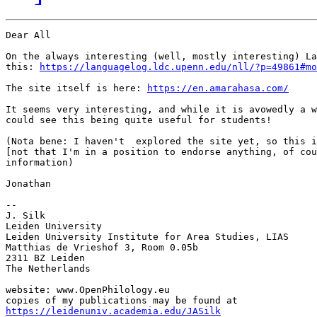
Dear All

On the always interesting (well, mostly interesting) La
this: 
https://languagelog.ldc.upenn.edu/nll/?p=49861#mo
The site itself is here: 
https://en.amarahasa.com/
It seems very interesting, and while it is avowedly a w
could see this being quite useful for students!

(Nota bene: I haven't  explored the site yet, so this i
[not that I'm in a position to endorse anything, of cou
information)

Jonathan

-- 

J. Silk

Leiden University

Leiden University Institute for Area Studies, LIAS

Matthias de Vrieshof 3, Room 0.05b

2311 BZ Leiden

The Netherlands

website: www.OpenPhilology.eu

https://leidenuniv.academia.edu/JASilk