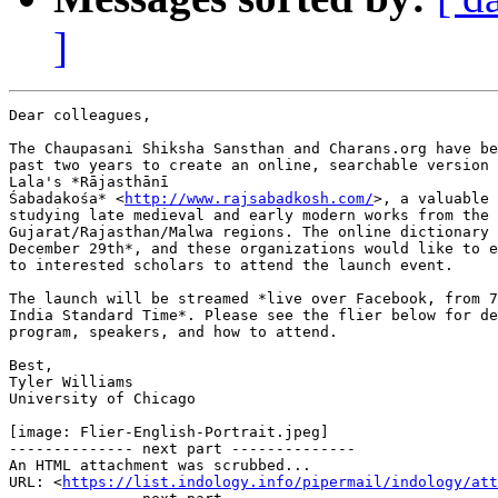
]
Dear colleagues,

The Chaupasani Shiksha Sansthan and Charans.org have be
past two years to create an online, searchable version 
Lala's *Rājasthānī

Śabadakośa* <
http://www.rajsabadkosh.com/
>, a valuable 
studying late medieval and early modern works from the

Gujarat/Rajasthan/Malwa regions. The online dictionary 
December 29th*, and these organizations would like to e
to interested scholars to attend the launch event.

The launch will be streamed *live over Facebook, from 7
India Standard Time*. Please see the flier below for de
program, speakers, and how to attend.

Best,

Tyler Williams

University of Chicago

[image: Flier-English-Portrait.jpeg]

-------------- next part --------------

An HTML attachment was scrubbed...

URL: <
https://list.indology.info/pipermail/indology/at