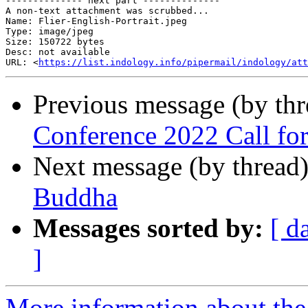
-------------- next part --------------

A non-text attachment was scrubbed...

Name: Flier-English-Portrait.jpeg

Type: image/jpeg

Size: 150722 bytes

Desc: not available

URL: <
https://list.indology.info/pipermail/indology/att
Previous message (by th
Conference 2022 Call for
Next message (by thread
Buddha
Messages sorted by:
[ d
]
More information about th