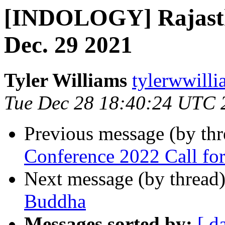
[INDOLOGY] Rajasth
Dec. 29 2021
Tyler Williams
tylerwwilli
Tue Dec 28 18:40:24 UTC 
Previous message (by th
Conference 2022 Call for
Next message (by thread
Buddha
Messages sorted by:
[ d