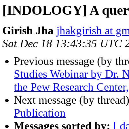
[INDOLOGY] A quer
Girish Jha
jhakgirish at g
Sat Dec 18 13:43:35 UTC 
Previous message (by th
Studies Webinar by Dr. N
the Pew Research Cente
Next message (by thread
Publication
Messages sorted by:
[ d