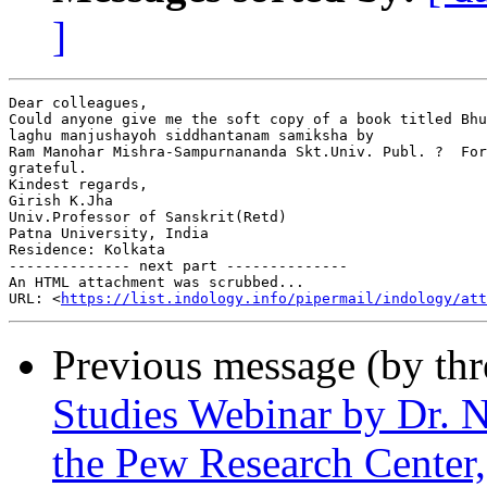
]
Dear colleagues,

Could anyone give me the soft copy of a book titled Bhu
laghu manjushayoh siddhantanam samiksha by

Ram Manohar Mishra-Sampurnananda Skt.Univ. Publ. ?  For
grateful.

Kindest regards,

Girish K.Jha

Univ.Professor of Sanskrit(Retd)

Patna University, India

Residence: Kolkata

-------------- next part --------------

An HTML attachment was scrubbed...

URL: <
https://list.indology.info/pipermail/indology/at
Previous message (by th
Studies Webinar by Dr. N
the Pew Research Cente