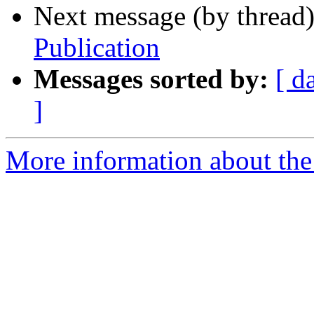
Next message (by thread
Publication
Messages sorted by:
[ d
]
More information about th