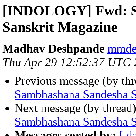
[INDOLOGY] Fwd: S
Sanskrit Magazine
Madhav Deshpande
mmdes
Thu Apr 29 12:52:37 UTC 
Previous message (by th
Sambhashana Sandesha S
Next message (by thread
Sambhashana Sandesha S
Messages sorted by:
[ d