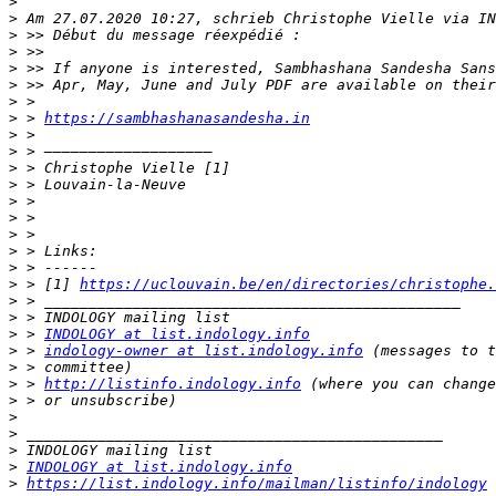
>
>
>
>
>
>
>
>
 > 
https://sambhashanasandesha.in
>
>
>
>
>
>
>
>
>
>
 > [1] 
https://uclouvain.be/en/directories/christophe.
>
>
>
 > 
INDOLOGY at list.indology.info
>
 > 
indology-owner at list.indology.info
>
>
 > 
http://listinfo.indology.info
>
>
>
>
>
INDOLOGY at list.indology.info
>
https://list.indology.info/mailman/listinfo/indology