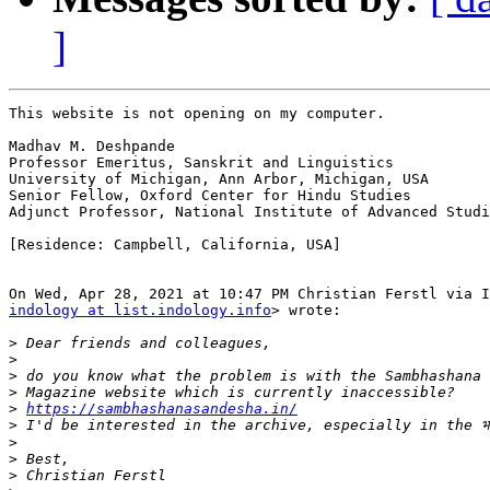
]
This website is not opening on my computer.

Madhav M. Deshpande

Professor Emeritus, Sanskrit and Linguistics

University of Michigan, Ann Arbor, Michigan, USA

Senior Fellow, Oxford Center for Hindu Studies

Adjunct Professor, National Institute of Advanced Studi
[Residence: Campbell, California, USA]

indology at list.indology.info
> wrote:

>
>
>
>
>
https://sambhashanasandesha.in/
>
>
>
>