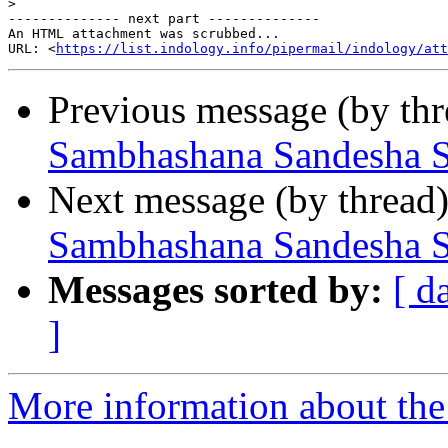
>
-------------- next part --------------

An HTML attachment was scrubbed...

URL: <
https://list.indology.info/pipermail/indology/at
Previous message (by th
Sambhashana Sandesha S
Next message (by thread
Sambhashana Sandesha S
Messages sorted by:
[ d
]
More information about th