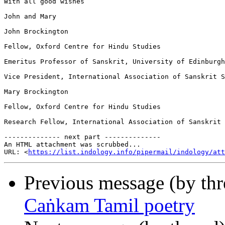
With all good wishes

John and Mary

John Brockington

Fellow, Oxford Centre for Hindu Studies

Emeritus Professor of Sanskrit, University of Edinburgh

Vice President, International Association of Sanskrit S
Mary Brockington

Fellow, Oxford Centre for Hindu Studies

Research Fellow, International Association of Sanskrit 
-------------- next part --------------

An HTML attachment was scrubbed...

URL: <
https://list.indology.info/pipermail/indology/at
Previous message (by th
Caṅkam Tamil poetry