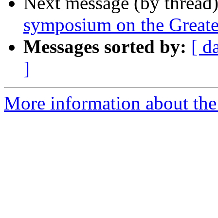
Next message (by thread
symposium on the Great
Messages sorted by:
[ d
]
More information about th