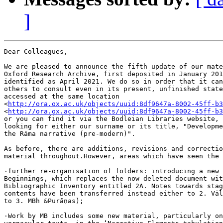
]
Dear Colleagues,

We are pleased to announce the fifth update of our mate
Oxford Research Archive, first deposited in January 201
identified as April 2021. We do so in order that it can
others to consult even in its present, unfinished state
accessed at the same location 

<
http://ora.ox.ac.uk/objects/uuid:8df9647a-8002-45ff-b3
<
http://ora.ox.ac.uk/objects/uuid:8df9647a-8002-45ff-b3
or you can find it via the Bodleian Libraries website, 
looking for either our surname or its title, "Developme
the Rāma narrative (pre-modern)".

As before, there are additions, revisions and correctio
material throughout.However, areas which have seen the 
·further re-organisation of folders: introducing a new 
Beginnings, which replaces the now deleted document wit
Bibliographic Inventory entitled 2A. Notes towards stag
contents have been transferred instead either to 2. Vāl
to 3. MBh &Purāṇas);

·Work by MB includes some new material, particularly on