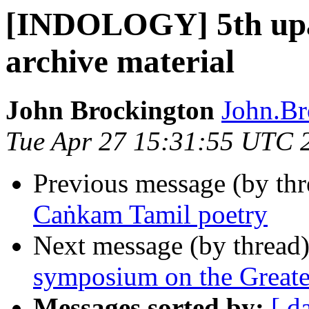
[INDOLOGY] 5th upa
archive material
John Brockington
John.Br
Tue Apr 27 15:31:55 UTC 
Previous message (by th
Caṅkam Tamil poetry
Next message (by thread
symposium on the Great
Messages sorted by:
[ d