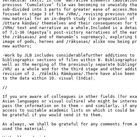
vernacular texts, in the ‘Narrative Elements tabulation
previous ‘Cumulative’ file was becoming so unwieldy tha
sub-divided into 3 parts for greater ease of access.Mos
focused on stage 3 of the /VRm/, revising previous note
new material for an in-depth study (in preparation) of 
/Uttara kāṇḍas/ themselves and their consequences for t
/VRm/ text and narrative as a whole.Included is a detai
of 7,1-36 (Agastya’s post-victory narratives of the ear
the /rākṣasas/ and of Hanumān’s supremacy), exploring t
image of gods, heroes and /rākṣasas/ alike now being pr
new authors;

·Work by JLB includes considerablefurther additions to 
bibliographic sections of files within B. Bibliographic
well as the merging of the previously separate bibliogr
/VR/ as a whole and for the third stage and other addit
revision of 2. /Vālmīki Rāmāyaṇa/.There have also been 
to the data within 10. visual (India).

//

If you are aware of colleagues in other fields (for exa
Asian languages or visual culture) who might be interes
pass the information on to them – and similarly, if any
access to suitable academic lists on which it could be 
be grateful if you would send it to them.

As always, we shall be grateful for any comments from a
used the material.
