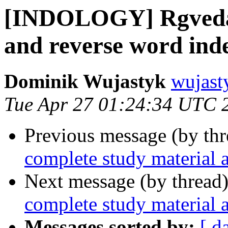
[INDOLOGY] Rgveda 
and reverse word ind
Dominik Wujastyk
wujast
Tue Apr 27 01:24:34 UTC 
Previous message (by th
complete study material 
Next message (by thread
complete study material 
Messages sorted by:
[ d