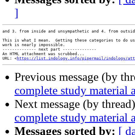
]
and 3. from inside and unsympathetic and 4. from outsid
This is what I mean.  Getting these categories to do us
work is nearly impossible.

-------------- next part --------------

An HTML attachment was scrubbed...

URL: <
https://list.indology.info/pipermail/indology/at
Previous message (by th
complete study material 
Next message (by thread
complete study material 
Messages sorted by:
[ d