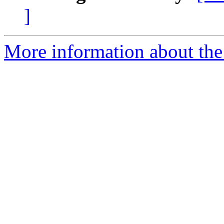
]
More information about th