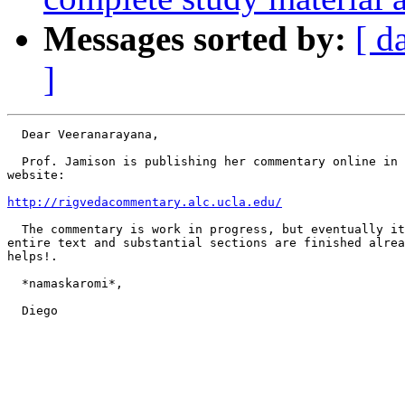
Messages sorted by:
[ d
]
  Dear Veeranarayana,

  Prof. Jamison is publishing her commentary online in 
website:

http://rigvedacommentary.alc.ucla.edu/
  The commentary is work in progress, but eventually it
entire text and substantial sections are finished alrea
helps!.

  *namaskaromi*,

  Diego
