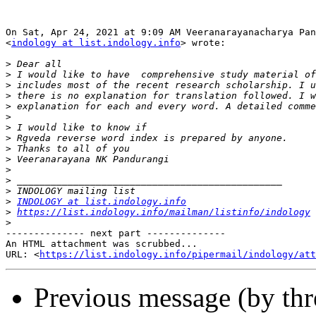
On Sat, Apr 24, 2021 at 9:09 AM Veeranarayanacharya Pan
<
indology at list.indology.info
> wrote:

>
>
>
>
>
>
>
>
>
>
>
>
>
>
INDOLOGY at list.indology.info
>
https://list.indology.info/mailman/listinfo/indology
>
-------------- next part --------------

An HTML attachment was scrubbed...

URL: <
https://list.indology.info/pipermail/indology/at
Previous message (by th