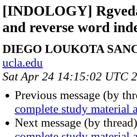
[INDOLOGY] Rgveda 
and reverse word ind
DIEGO LOUKOTA SAN
ucla.edu
Sat Apr 24 14:15:02 UTC 
Previous message (by th
complete study material 
Next message (by thread
complete study material 