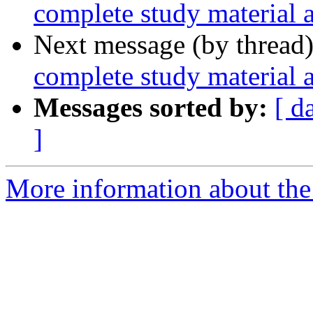
complete study material 
Next message (by thread
complete study material 
Messages sorted by:
[ d
]
More information about th