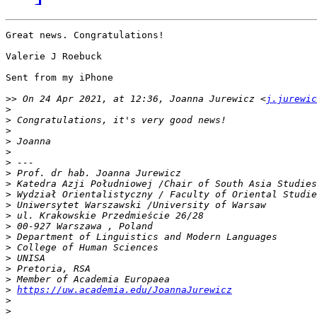
Great news. Congratulations!

Valerie J Roebuck

Sent from my iPhone

>>
 On 24 Apr 2021, at 12:36, Joanna Jurewicz <
j.jurewic
>
>
>
>
>
>
>
>
>
>
>
>
>
>
>
>
>
>
https://uw.academia.edu/JoannaJurewicz
>
>