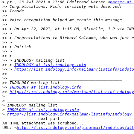
>
 pt., 23 kwi 2021 o 17:06 Edeltraud Harzer <
harzer at 
>>
>>
>>
>>
>>
>>
 > On Apr 22, 2021, at 1:35 PM, Olivelle, J P via IND
>>
>>
>>
>>
>>
>>
>>
>>
 > 
INDOLOGY at list.indology.info
>>
 > 
https://list.indology.info/mailman/listinfo/indolo
>>
>>
>>
>>
INDOLOGY at list.indology.info
>>
https://list.indology.info/mailman/listinfo/indology
>
>
>
>
INDOLOGY at list.indology.info
>
https://list.indology.info/mailman/listinfo/indology
-------------- next part --------------

An HTML attachment was scrubbed...

URL: <
https://list.indology.info/pipermail/indology/at