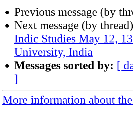
Previous message (by th
Next message (by thread
Indic Studies May 12, 
University, India
Messages sorted by:
[ d
]
More information about th