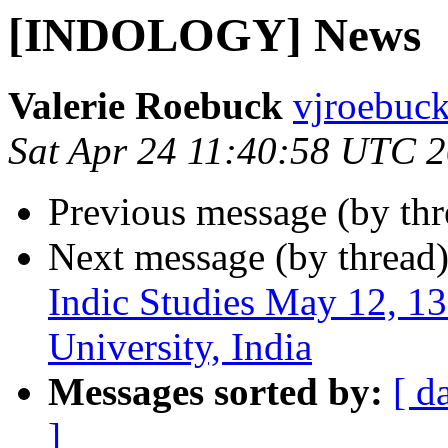
[INDOLOGY] News
Valerie Roebuck
vjroebuck
Sat Apr 24 11:40:58 UTC 
Previous message (by th
Next message (by thread
Indic Studies May 12, 
University, India
Messages sorted by:
[ d
]