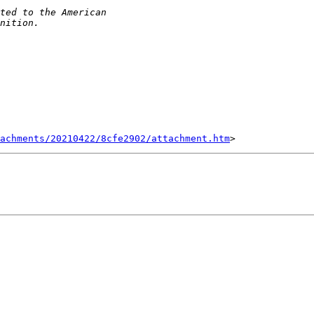
tachments/20210422/8cfe2902/attachment.htm