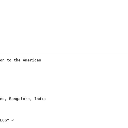
on to the American

es, Bangalore, India
