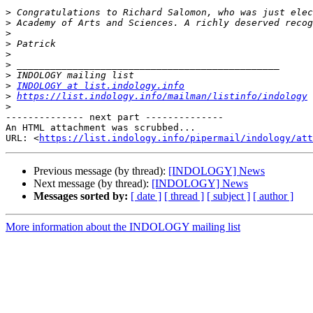
>
>
>
>
>
>
>
>
INDOLOGY at list.indology.info
>
https://list.indology.info/mailman/listinfo/indology
>
-------------- next part --------------

An HTML attachment was scrubbed...

URL: <
https://list.indology.info/pipermail/indology/at
Previous message (by thread):
[INDOLOGY] News
Next message (by thread):
[INDOLOGY] News
Messages sorted by:
[ date ]
[ thread ]
[ subject ]
[ author ]
More information about the INDOLOGY mailing list