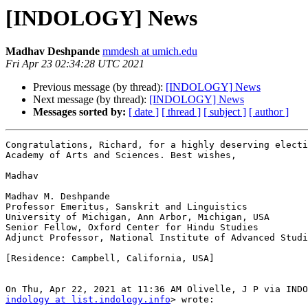
[INDOLOGY] News
Madhav Deshpande
mmdesh at umich.edu
Fri Apr 23 02:34:28 UTC 2021
Previous message (by thread):
[INDOLOGY] News
Next message (by thread):
[INDOLOGY] News
Messages sorted by:
[ date ]
[ thread ]
[ subject ]
[ author ]
Congratulations, Richard, for a highly deserving electi
Academy of Arts and Sciences. Best wishes,

Madhav

Madhav M. Deshpande

Professor Emeritus, Sanskrit and Linguistics

University of Michigan, Ann Arbor, Michigan, USA

Senior Fellow, Oxford Center for Hindu Studies

Adjunct Professor, National Institute of Advanced Studi
[Residence: Campbell, California, USA]

indology at list.indology.info
> wrote:
