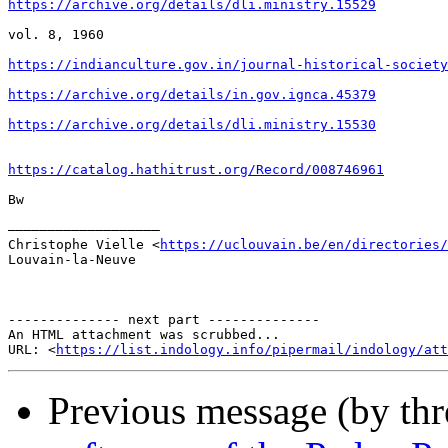
https://archive.org/details/dli.ministry.15529
vol. 8, 1960

https://indianculture.gov.in/journal-historical-society
https://archive.org/details/in.gov.ignca.45379
https://archive.org/details/dli.ministry.15530
https://catalog.hathitrust.org/Record/008746961
Bw

–––––––––––––––––––

Christophe Vielle <
https://uclouvain.be/en/directories/
Louvain-la-Neuve

-------------- next part --------------

An HTML attachment was scrubbed...

URL: <
https://list.indology.info/pipermail/indology/at
Previous message (by th