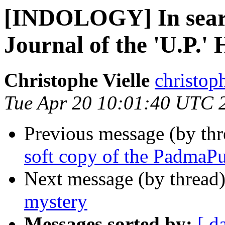
[INDOLOGY] In search
Journal of the 'U.P.' 
Christophe Vielle
christoph
Tue Apr 20 10:01:40 UTC 
Previous message (by th
soft copy of the PadmaP
Next message (by thread
mystery
Messages sorted by:
[ d