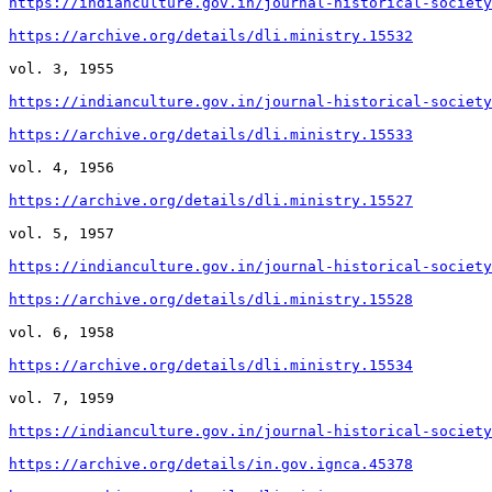
https://indianculture.gov.in/journal-historical-society
https://archive.org/details/dli.ministry.15532
vol. 3, 1955

https://indianculture.gov.in/journal-historical-society
https://archive.org/details/dli.ministry.15533
vol. 4, 1956

https://archive.org/details/dli.ministry.15527
vol. 5, 1957

https://indianculture.gov.in/journal-historical-society
https://archive.org/details/dli.ministry.15528
vol. 6, 1958

https://archive.org/details/dli.ministry.15534
vol. 7, 1959

https://indianculture.gov.in/journal-historical-society
https://archive.org/details/in.gov.ignca.45378