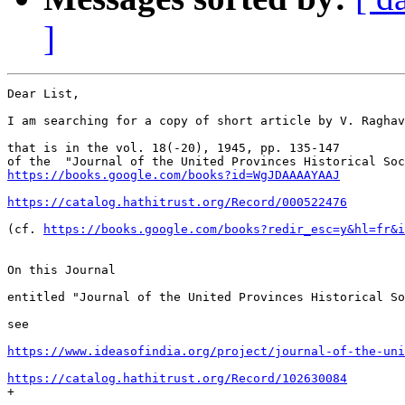
]
Dear List,

I am searching for a copy of short article by V. Raghav
that is in the vol. 18(-20), 1945, pp. 135-147

https://books.google.com/books?id=WgJDAAAAYAAJ
https://catalog.hathitrust.org/Record/000522476
(cf. 
https://books.google.com/books?redir_esc=y&hl=fr&i
On this Journal

entitled "Journal of the United Provinces Historical So
see

https://www.ideasofindia.org/project/journal-of-the-uni
https://catalog.hathitrust.org/Record/102630084

+
