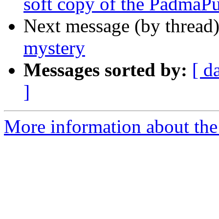
soft copy of the PadmaP
Next message (by thread
mystery
Messages sorted by:
[ d
]
More information about th