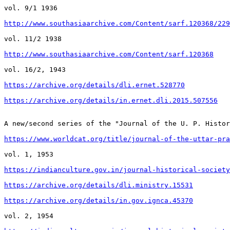
vol. 9/1 1936

http://www.southasiaarchive.com/Content/sarf.120368/229
vol. 11/2 1938

http://www.southasiaarchive.com/Content/sarf.120368
vol. 16/2, 1943

https://archive.org/details/dli.ernet.528770
https://archive.org/details/in.ernet.dli.2015.507556
A new/second series of the "Journal of the U. P. Histor
https://www.worldcat.org/title/journal-of-the-uttar-pra
vol. 1, 1953

https://indianculture.gov.in/journal-historical-society
https://archive.org/details/dli.ministry.15531
https://archive.org/details/in.gov.ignca.45370
vol. 2, 1954
