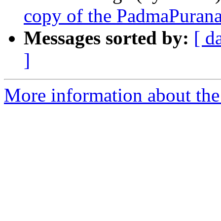
copy of the PadmaPuran
Messages sorted by:
[ d
]
More information about th