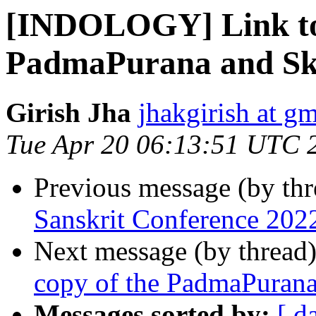
[INDOLOGY] Link to t
PadmaPurana and S
Girish Jha
jhakgirish at g
Tue Apr 20 06:13:51 UTC 
Previous message (by th
Sanskrit Conference 202
Next message (by thread
copy of the PadmaPuran
Messages sorted by:
[ d