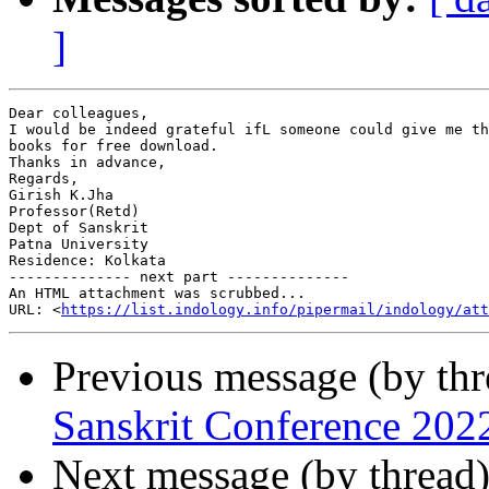
]
Dear colleagues,

I would be indeed grateful ifL someone could give me th
books for free download.

Thanks in advance,

Regards,

Girish K.Jha

Professor(Retd)

Dept of Sanskrit

Patna University

Residence: Kolkata

-------------- next part --------------

An HTML attachment was scrubbed...

URL: <
https://list.indology.info/pipermail/indology/at
Previous message (by th
Sanskrit Conference 202
Next message (by thread