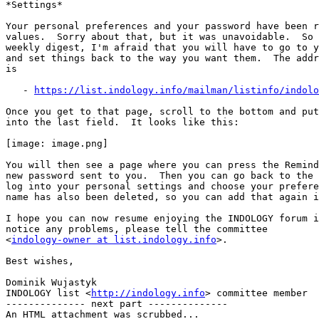
*Settings*

Your personal preferences and your password have been r
values.  Sorry about that, but it was unavoidable.  So 
weekly digest, I'm afraid that you will have to go to y
and set things back to the way you want them.  The addr
is

   - 
https://list.indology.info/mailman/listinfo/indolo
Once you get to that page, scroll to the bottom and put
into the last field.  It looks like this:

[image: image.png]

You will then see a page where you can press the Remind
new password sent to you.  Then you can go back to the 
log into your personal settings and choose your prefere
name has also been deleted, so you can add that again i
I hope you can now resume enjoying the INDOLOGY forum i
notice any problems, please tell the committee

<
indology-owner at list.indology.info
>.

Best wishes,

Dominik Wujastyk

INDOLOGY list <
http://indology.info
> committee member

-------------- next part --------------

An HTML attachment was scrubbed...
