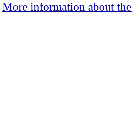
More information about th