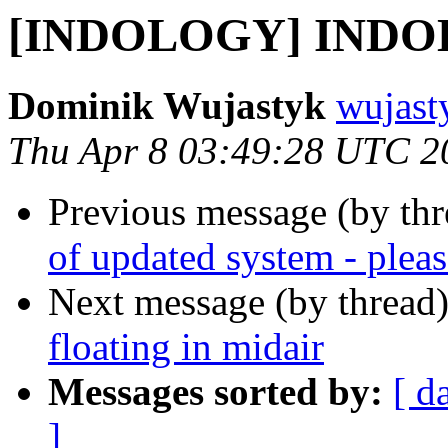
[INDOLOGY] INDOL
Dominik Wujastyk
wujast
Thu Apr 8 03:49:28 UTC 2
Previous message (by th
of updated system - pleas
Next message (by thread
floating in midair
Messages sorted by:
[ d
]