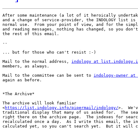
After some maintenance (a lot of it heroically undertak
and a change of service-provider, the INDOLOGY list is 
normal use.  From your point of view, and for the simpl
and reading messages, nothing has changed, so you don't
the rest of this email.

--

... but for those who can't resist :-)

Mail to the normal address, 
indology at list.indology.i
members, as always.

Mail to the committee can be sent to 
indology-owner at 
again as before.

*The Archive*

The archive will look familiar

<
https://list.indology.info/pipermail/indology/
>.  We'v
traditional display that many of us asked for.  The sea
right there on the archive page.  The indexes for searc
recalculated once a day.  As I write this email, the in
calculated yet, so you can't search yet.  But it will c