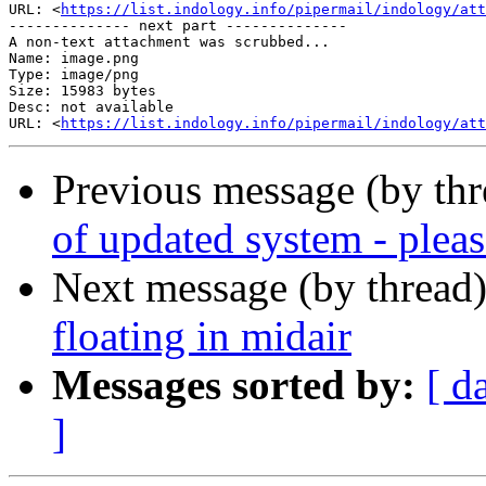
URL: <
https://list.indology.info/pipermail/indology/at
-------------- next part --------------

A non-text attachment was scrubbed...

Name: image.png

Type: image/png

Size: 15983 bytes

Desc: not available

URL: <
https://list.indology.info/pipermail/indology/at
Previous message (by th
of updated system - pleas
Next message (by thread
floating in midair
Messages sorted by:
[ d
]