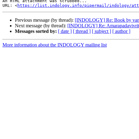
An HTML attachment was scrubbed...

URL: <
https://list.indology.info/pipermail/indology/at
Previous message (by thread):
[INDOLOGY] Re: Book by van
Next message (by thread):
[INDOLOGY] Re: Amarapadavivriti 
Messages sorted by:
[ date ]
[ thread ]
[ subject ]
[ author ]
More information about the INDOLOGY mailing list