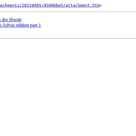
tachments/20210405/9509bbe5/attachment.htm
 der Hoogt
Adyar edition part 1