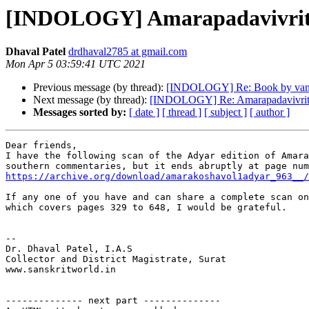
[INDOLOGY] Amarapadavivriti 
Dhaval Patel
drdhaval2785 at gmail.com
Mon Apr 5 03:59:41 UTC 2021
Previous message (by thread):
[INDOLOGY] Re: Book by van
Next message (by thread):
[INDOLOGY] Re: Amarapadavivriti 
Messages sorted by:
[ date ]
[ thread ]
[ subject ]
[ author ]
Dear friends,

I have the following scan of the Adyar edition of Amara
https://archive.org/download/amarakoshavol1adyar_963__/
If any one of you have and can share a complete scan on
which covers pages 329 to 648, I would be grateful.

-- 

Dr. Dhaval Patel, I.A.S

Collector and District Magistrate, Surat

www.sanskritworld.in

-------------- next part --------------
