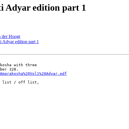
Adyar edition part 1
 der Hoogt
Adyar edition part 1
kosha with three

Amarakosha%20Vol1%20Adyar.pdf
 list / off list,
