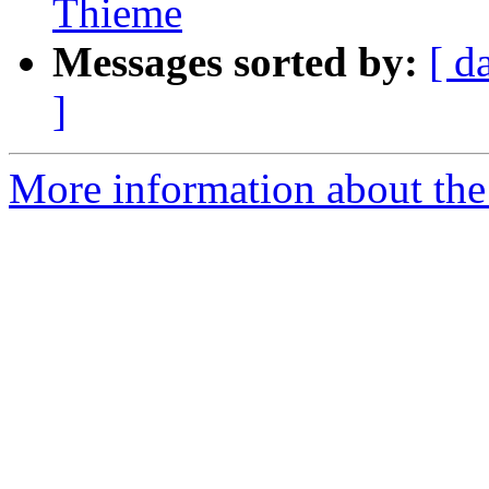
Thieme
Messages sorted by:
[ d
]
More information about th