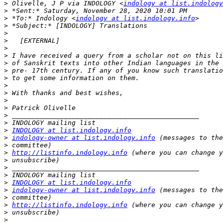
>
 Olivelle, J P via INDOLOGY <
indology at list.indology
>
>
 *To:* Indology <
indology at list.indology.info
>
>
>
>
>
>
>
>
>
>
>
>
>
>
>
INDOLOGY at list.indology.info
>
indology-owner at list.indology.info
>
>
http://listinfo.indology.info
>
>
>
>
INDOLOGY at list.indology.info
>
indology-owner at list.indology.info
>
>
http://listinfo.indology.info
>
>