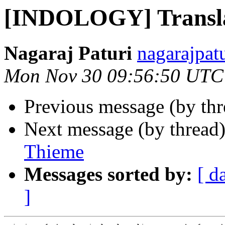
[INDOLOGY] Transla
Nagaraj Paturi
nagarajpat
Mon Nov 30 09:56:50 UTC
Previous message (by th
Next message (by thread
Thieme
Messages sorted by:
[ d
]