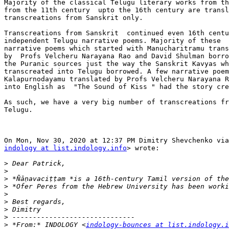
Majority of the classical Telugu literary works from th
from the 11th century  upto the 16th century are transl
transcreations from Sanskrit only.

Transcreations from Sanskrit  continued even 16th centu
independent Telugu narrative poems. Majority of these  
narrative poems which started with Manucharitramu trans
by  Profs Velcheru Narayana Rao and David Shulman borro
the Puranic sources just the way the Sanskrit Kavyas wh
transcreated into Telugu borrowed. A few narrative poem
Kalapurnodayamu translated by Profs Velcheru Narayana R
into English as  "The Sound of Kiss " had the story cre
As such, we have a very big number of transcreations fr
Telugu.

indology at list.indology.info
> wrote:

>
>
>
>
>
>
>
>
>
 *From:* INDOLOGY <
indology-bounces at list.indology.i