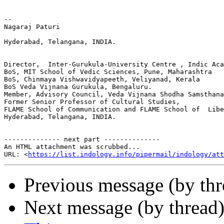
-- 

Nagaraj Paturi

Hyderabad, Telangana, INDIA.

Director,  Inter-Gurukula-University Centre , Indic Aca
BoS, MIT School of Vedic Sciences, Pune, Maharashtra

BoS, Chinmaya Vishwavidyapeeth, Veliyanad, Kerala

BoS Veda Vijnana Gurukula, Bengaluru.

Member, Advisory Council, Veda Vijnana Shodha Samsthana
Former Senior Professor of Cultural Studies,

FLAME School of Communication and FLAME School of  Libe
Hyderabad, Telangana, INDIA.

-------------- next part --------------

An HTML attachment was scrubbed...

URL: <
https://list.indology.info/pipermail/indology/at
Previous message (by th
Next message (by thread