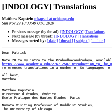
[INDOLOGY] Translations
Matthew Kapstein
mkapstei at uchicago.edu
Sun Nov 29 18:33:49 UTC 2020
Previous message (by thread):
[INDOLOGY] Translations
Next message (by thread):
[INDOLOGY] Translations
Messages sorted by:
[ date ]
[ thread ]
[ subject ]
[ author ]
Dear Patrick,

https://www.academia.edu/27671250/Introduction_to_The_R
references translations in a number of SA languages, of
all best,

Matthew

Matthew Kapstein

Directeur d'études, émérite

Ecole Pratique des Hautes Etudes, Paris

Numata Visiting Professor of Buddhist Studies,

The University of Chicago
