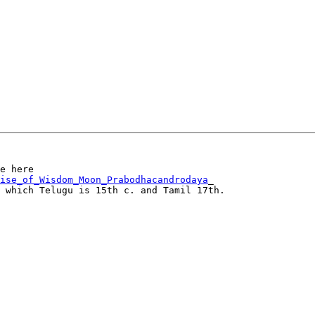
ise_of_Wisdom_Moon_Prabodhacandrodaya
_

 which Telugu is 15th c. and Tamil 17th.
