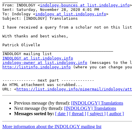
________________________________

From: INDOLOGY <
indology-bounces at list.indology.info
>
Sent: Saturday, November 28, 2020 4:01 PM

To: Indology <
indology at list.indology.info
>

Subject: [INDOLOGY] Translations

I have received a query from a scholar not on this list
With thanks and best wishes,

Patrick Olivelle

_______________________________________________

INDOLOGY at list.indology.info
indology-owner at list.indology.info
http://listinfo.indology.info
 (where you can change you
-------------- next part --------------

An HTML attachment was scrubbed...

URL: <
https://list.indology.info/pipermail/indology/at
Previous message (by thread):
[INDOLOGY] Translations
Next message (by thread):
[INDOLOGY] Translations
Messages sorted by:
[ date ]
[ thread ]
[ subject ]
[ author ]
More information about the INDOLOGY mailing list