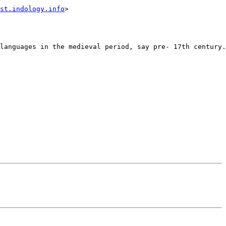
st.indology.info
>

languages in the medieval period, say pre- 17th century.