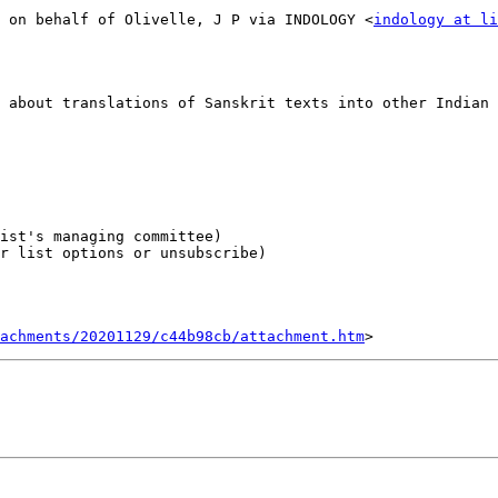
 on behalf of Olivelle, J P via INDOLOGY <
indology at li
 about translations of Sanskrit texts into other Indian 
r list options or unsubscribe)

tachments/20201129/c44b98cb/attachment.htm