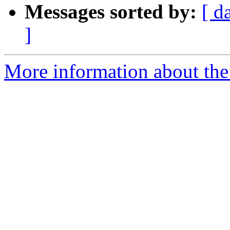
Messages sorted by:
[ d
]
More information about th