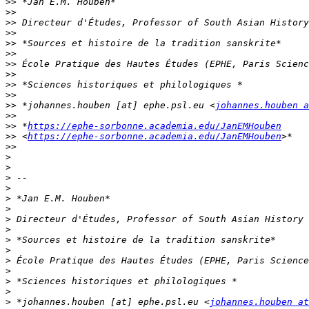
>>
>>
>>
>>
>>
>>
>>
>>
>>
>>
>>
 *johannes.houben [at] ephe.psl.eu <
johannes.houben a
>>
>>
 *
https://ephe-sorbonne.academia.edu/JanEMHouben
>>
 <
https://ephe-sorbonne.academia.edu/JanEMHouben
>>
>
>
>
>
>
>
>
>
>
>
>
>
>
>
>
 *johannes.houben [at] ephe.psl.eu <
johannes.houben at