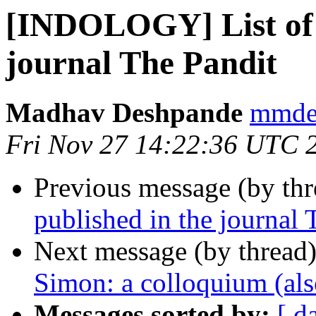
[INDOLOGY] List of t
journal The Pandit
Madhav Deshpande
mmdes
Fri Nov 27 14:22:36 UTC 
Previous message (by th
published in the journal 
Next message (by thread
Simon: a colloquium (also
Messages sorted by:
[ d