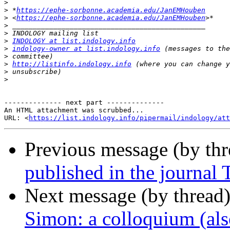
>
>
 *
https://ephe-sorbonne.academia.edu/JanEMHouben
>
 <
https://ephe-sorbonne.academia.edu/JanEMHouben
>
>
>
INDOLOGY at list.indology.info
>
indology-owner at list.indology.info
>
>
http://listinfo.indology.info
>
>
-------------- next part --------------

An HTML attachment was scrubbed...

URL: <
https://list.indology.info/pipermail/indology/at
Previous message (by th
published in the journal 
Next message (by thread
Simon: a colloquium (also