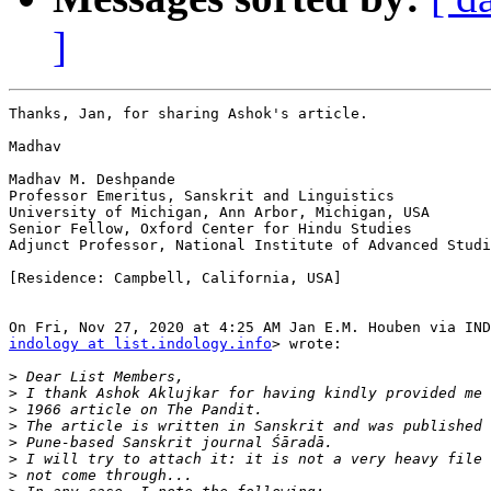
]
Thanks, Jan, for sharing Ashok's article.

Madhav

Madhav M. Deshpande

Professor Emeritus, Sanskrit and Linguistics

University of Michigan, Ann Arbor, Michigan, USA

Senior Fellow, Oxford Center for Hindu Studies

Adjunct Professor, National Institute of Advanced Studi
[Residence: Campbell, California, USA]

indology at list.indology.info
> wrote:

>
>
>
>
>
>
>