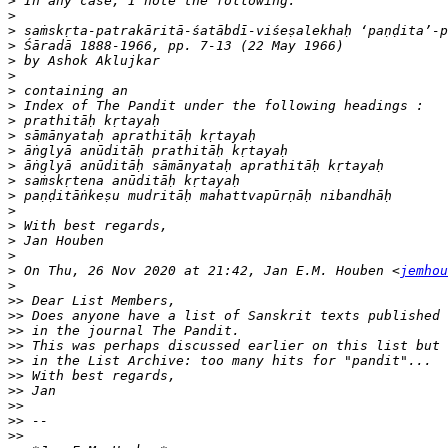
>
>
>
>
>
>
>
>
>
>
>
>
>
>
>
>
>
>
>
 On Thu, 26 Nov 2020 at 21:42, Jan E.M. Houben <
jemhou
>
>>
>>
>>
>>
>>
>>
>>
>>
>>
>>