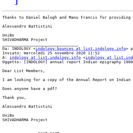
Thanks to Dániel Balogh and Manu Francis for providing 
Alessandro Battistini

UniBo

SHIVADHARMA Project

________________________________

Da: INDOLOGY <
indology-bounces at list.indology.info
> p
Inviato: mercoledì 25 novembre 2020 11:52

A: 
indology at list.indology.info
 <
indology at list.ind
Oggetto: [INDOLOGY] annual report Indian epigraphy 1900

Dear List Members,

I am looking for a copy of the Annual Report on Indian 
Does anyone have a pdf?

Thank you,

Alessandro Battistini

UniBo

SHIVADHARMA Project
