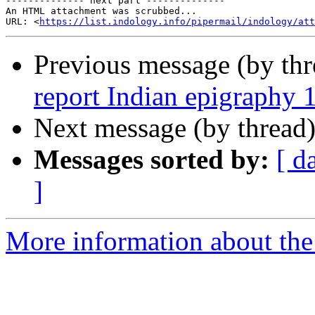
-------------- next part --------------

An HTML attachment was scrubbed...

URL: <
https://list.indology.info/pipermail/indology/at
Previous message (by th
report Indian epigraphy 
Next message (by thread
Messages sorted by:
[ d
]
More information about th