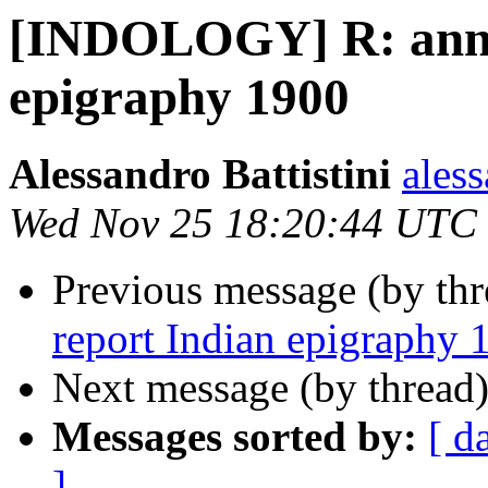
[INDOLOGY] R: annu
epigraphy 1900
Alessandro Battistini
aless
Wed Nov 25 18:20:44 UTC
Previous message (by th
report Indian epigraphy 
Next message (by thread
Messages sorted by:
[ d
]