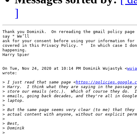
]
Thank you Dominik.  On rereading the gmail policy page 
say " We’ll

ask for your consent before using your information for 
covered in this Privacy Policy. "   In which case I don
happening.

Harry Spier

On Tue, Nov 24, 2020 at 10:14 PM Dominik Wujastyk <
wuja
wrote:

>
 I just read that same page <
https://policies.google.c
>
>
>
>
>
>
>
>
>
>
>