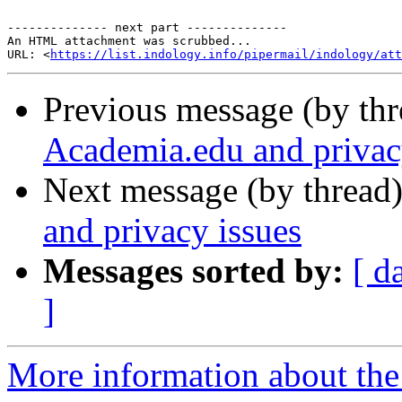
-------------- next part --------------

An HTML attachment was scrubbed...

URL: <
https://list.indology.info/pipermail/indology/at
Previous message (by th
Academia.edu and privac
Next message (by thread
and privacy issues
Messages sorted by:
[ d
]
More information about th