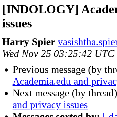
[INDOLOGY] Academi
issues
Harry Spier
vasishtha.spie
Wed Nov 25 03:25:42 UTC
Previous message (by th
Academia.edu and privac
Next message (by thread
and privacy issues
Messages sorted by:
[ d