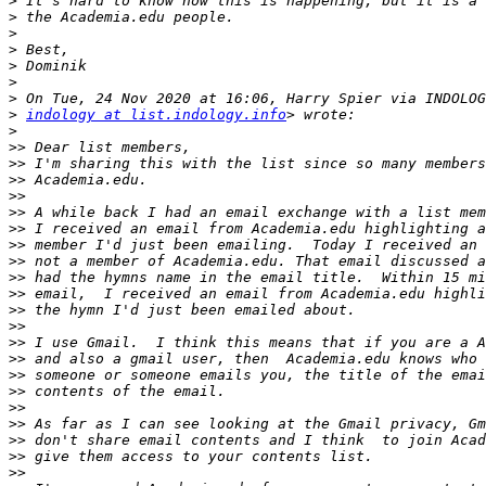
>
>
>
>
>
>
>
>
indology at list.indology.info
>
>>
>>
>>
>>
>>
>>
>>
>>
>>
>>
>>
>>
>>
>>
>>
>>
>>
>>
>>
>>
>>