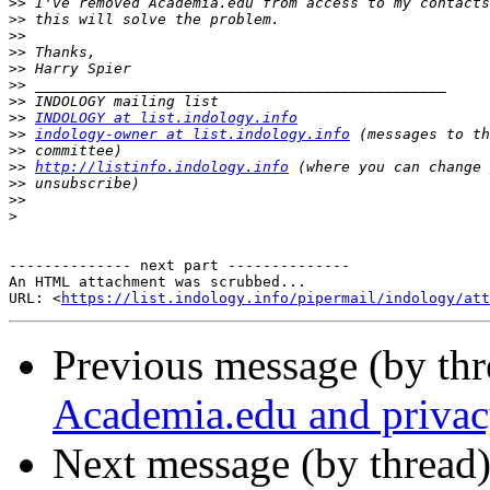
>>
>>
>>
>>
>>
>>
>>
>>
INDOLOGY at list.indology.info
>>
indology-owner at list.indology.info
>>
>>
http://listinfo.indology.info
>>
>>
>
-------------- next part --------------

An HTML attachment was scrubbed...

URL: <
https://list.indology.info/pipermail/indology/at
Previous message (by th
Academia.edu and privac
Next message (by thread