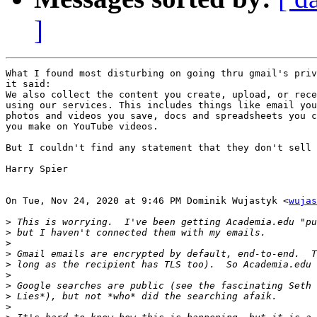
]
What I found most disturbing on going thru gmail's priv
it said:

We also collect the content you create, upload, or rece
using our services. This includes things like email you
photos and videos you save, docs and spreadsheets you c
you make on YouTube videos.

But I couldn't find any statement that they don't sell 
Harry Spier

On Tue, Nov 24, 2020 at 9:46 PM Dominik Wujastyk <
wujas
>
>
>
>
>
>
>
>
>