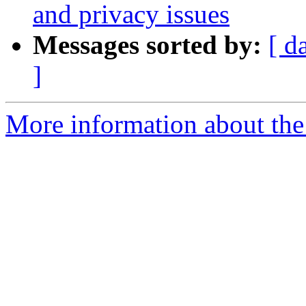
and privacy issues
Messages sorted by:
[ d
]
More information about th