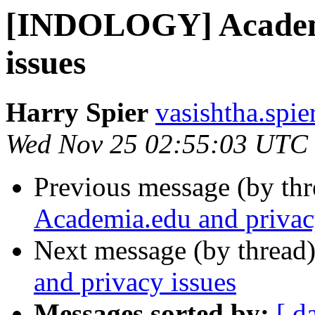
[INDOLOGY] Academi
issues
Harry Spier
vasishtha.spie
Wed Nov 25 02:55:03 UTC
Previous message (by th
Academia.edu and privac
Next message (by thread
and privacy issues
Messages sorted by:
[ d