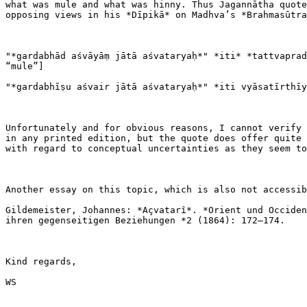
what was mule and what was hinny. Thus Jagannātha quote
opposing views in his *Dīpikā* on Madhva’s *Brahmasūtra
"*gardabhād aśvāyāṃ jātā aśvataryaḥ*" *iti* *tattvaprad
“mule”]

"*gardabhīṣu aśvair jātā aśvataryaḥ*" *iti vyāsatīrthīy
Unfortunately and for obvious reasons, I cannot verify 
in any printed edition, but the quote does offer quite 
with regard to conceptual uncertainties as they seem to
Another essay on this topic, which is also not accessib
Gildemeister, Johannes: *Açvatarî*. *Orient und Occiden
ihren gegenseitigen Beziehungen *2 (1864): 172–174.

Kind regards,

WS
