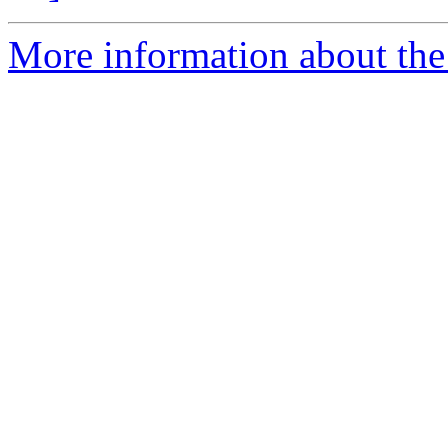
More information about th