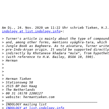
indology at list.indology.info
>:

>
>
>
>
>
>
>
>
>
>
>
>
>
>
>
>
>
>
>
>
INDOLOGY at list.indology.info