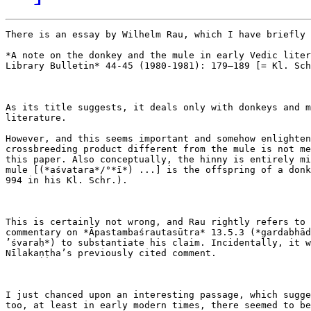
There is an essay by Wilhelm Rau, which I have briefly 
*A note on the donkey and the mule in early Vedic liter
Library Bulletin* 44-45 (1980-1981): 179–189 [= Kl. Sch
As its title suggests, it deals only with donkeys and m
literature.

However, and this seems important and somehow enlighten
crossbreeding product different from the mule is not me
this paper. Also conceptually, the hinny is entirely mi
mule [(*aśvatara*/°*ī*) ...] is the offspring of a donk
994 in his Kl. Schr.).

This is certainly not wrong, and Rau rightly refers to 
commentary on *Āpastambaśrautasūtra* 13.5.3 (*gardabhād
’śvaraḥ*) to substantiate his claim. Incidentally, it w
Nīlakaṇṭha’s previously cited comment.

I just chanced upon an interesting passage, which sugge
too, at least in early modern times, there seemed to be