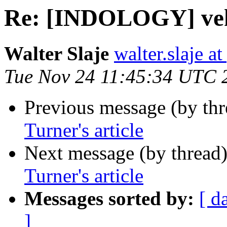
Re: [INDOLOGY] veku
Walter Slaje
walter.slaje a
Tue Nov 24 11:45:34 UTC 
Previous message (by th
Turner's article
Next message (by thread
Turner's article
Messages sorted by:
[ d
]