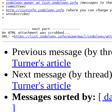
>
indology-owner at list.indology.info
>
>
http://listinfo.indology.info
>
>
-------------- next part --------------

An HTML attachment was scrubbed...

URL: <
https://list.indology.info/pipermail/indology/at
Previous message (by th
Turner's article
Next message (by thread
Turner's article
Messages sorted by:
[ d
]