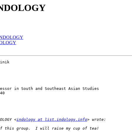
 INDOLOGY
f INDOLOGY
NDOLOGY
inik

essor in South and Southeast Asian Studies

40

OLOGY <
indology at list.indology.info