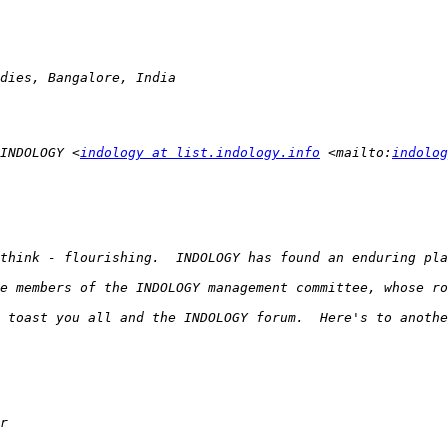
INDOLOGY <
indology at list.indology.info
 <mailto:
indolog