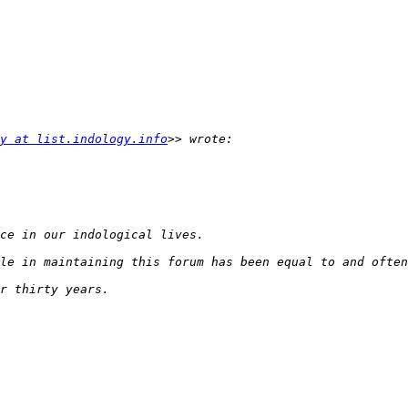
y at list.indology.info