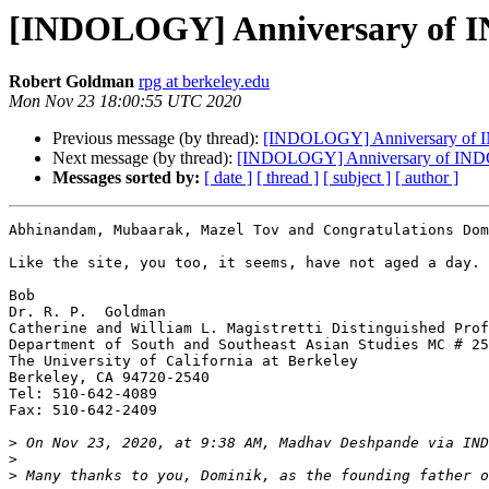
[INDOLOGY] Anniversary of
Robert Goldman
rpg at berkeley.edu
Mon Nov 23 18:00:55 UTC 2020
Previous message (by thread):
[INDOLOGY] Anniversary o
Next message (by thread):
[INDOLOGY] Anniversary of I
Messages sorted by:
[ date ]
[ thread ]
[ subject ]
[ author ]
Abhinandam, Mubaarak, Mazel Tov and Congratulations Dom
Like the site, you too, it seems, have not aged a day.

Bob

Dr. R. P.  Goldman

Catherine and William L. Magistretti Distinguished Prof
Department of South and Southeast Asian Studies MC # 25
The University of California at Berkeley

Berkeley, CA 94720-2540

Tel: 510-642-4089

Fax: 510-642-2409

>
 On Nov 23, 2020, at 9:38 AM, Madhav Deshpande via IND
>
>