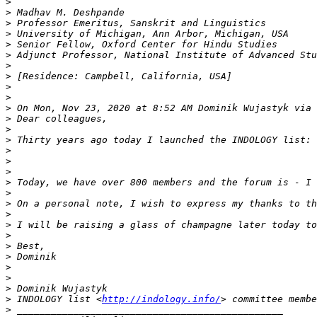
>
>
>
>
>
>
>
>
>
>
>
 On Mon, Nov 23, 2020 at 8:52 AM Dominik Wujastyk via 
>
>
>
>
>
>
>
>
>
>
>
>
>
>
>
>
>
>
 INDOLOGY list <
http://indology.info/
>