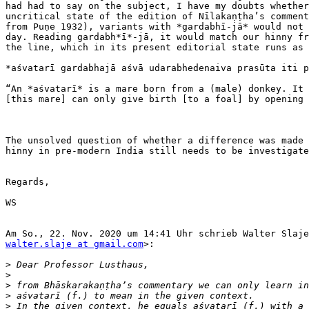
had had to say on the subject, I have my doubts whether
uncritical state of the edition of Nīlakaṇṭha’s comment
from Puṇe 1932), variants with *gardabhī-jā* would not 
day. Reading gardabh*ī*-jā, it would match our hinny fr
the line, which in its present editorial state runs as 
*aśvatarī gardabhajā aśvā udarabhedenaiva prasūta iti p
“An *aśvatarī* is a mare born from a (male) donkey. It 
[this mare] can only give birth [to a foal] by opening 
The unsolved question of whether a difference was made 
hinny in pre-modern India still needs to be investigate
Regards,

WS

walter.slaje at gmail.com
>:

>
>
>
>
>