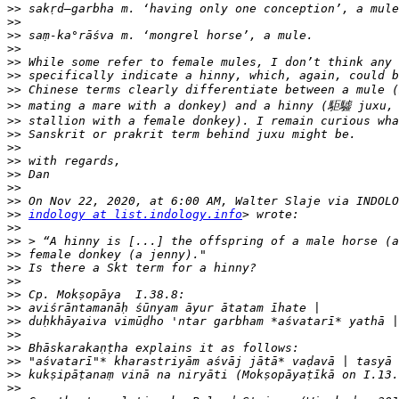
>>
>>
>>
>>
>>
>>
>>
>>
>>
>>
>>
>>
>>
>>
>>
>>
indology at list.indology.info
>>
>>
>>
>>
>>
>>
>>
>>
>>
>>
>>
>>
>>