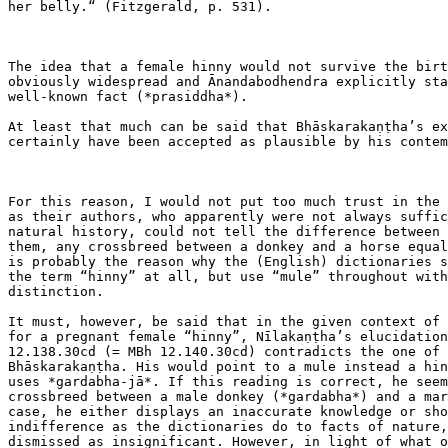
her belly.“ (Fitzgerald, p. 531).

The idea that a female hinny would not survive the birt
obviously widespread and Ānandabodhendra explicitly sta
well-known fact (*prasiddha*).

At least that much can be said that Bhāskarakaṇṭha’s ex
certainly have been accepted as plausible by his contem
For this reason, I would not put too much trust in the 
as their authors, who apparently were not always suffic
natural history, could not tell the difference between 
them, any crossbreed between a donkey and a horse equal
is probably the reason why the (English) dictionaries s
the term “hinny” at all, but use “mule” throughout with
distinction.

It must, however, be said that in the given context of 
for a pregnant female “hinny”, Nīlakaṇṭha’s elucidation
12.138.30cd (= MBh 12.140.30cd) contradicts the one of 
Bhāskarakaṇṭha. His would point to a mule instead a hin
uses *gardabha-jā*. If this reading is correct, he seem
crossbreed between a male donkey (*gardabha*) and a mar
case, he either displays an inaccurate knowledge or sho
indifference as the dictionaries do to facts of nature,
dismissed as insignificant. However, in light of what o