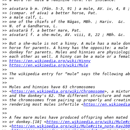
>>
>>
>>
>>
>>
>>
>>
>>
>>
>>
>>
>>
>>
>>
https://en.wikipedia.org/wiki/Hinny
>>
https://en.wikipedia.org/wiki/Mule
>>
>>
>>
>>
>>
>>
 <
https://en.wikipedia.org/wiki/Chromosome
>>
>>
>>
 rendering most mules infertile <
https://en.wikipedia
>>
>>
>>
>>
 or donkey.[18] <
https://en.wikipedia.org/wiki/Mule#c
>>
 <
https://en.wikipedia.org/wiki/Mule#cite_note-Kay200