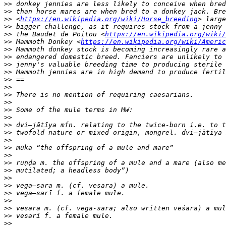
>>
>>
>>
 <
https://en.wikipedia.org/wiki/Horse_breeding
>>
>>
 the Baudet de Poitou <
https://en.wikipedia.org/wiki/
>>
 Mammoth Donkey <
https://en.wikipedia.org/wiki/Americ
>>
>>
>>
>>
>>
>>
>>
>>
>>
>>
>>
>>
>>
>>
>>
>>
>>
>>
>>
>>
>>
>>
>>
>>