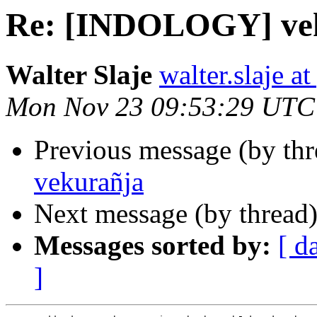
Re: [INDOLOGY] ve
Walter Slaje
walter.slaje a
Mon Nov 23 09:53:29 UTC
Previous message (by th
vekurañja
Next message (by thread
Messages sorted by:
[ d
]