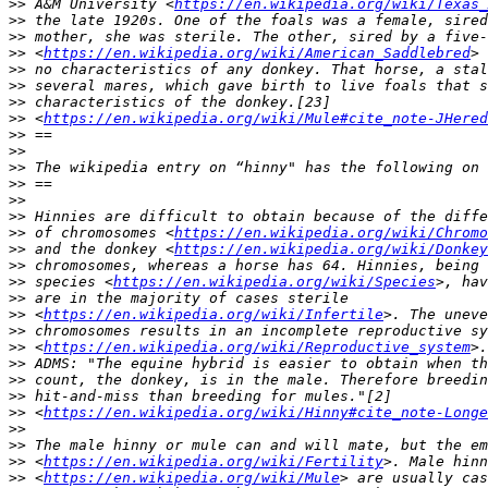
>>
 A&M University <
https://en.wikipedia.org/wiki/Texas_
>>
>>
>>
 <
https://en.wikipedia.org/wiki/American_Saddlebred
>>
>>
>>
>>
 <
https://en.wikipedia.org/wiki/Mule#cite_note-JHered
>>
>>
>>
>>
>>
>>
>>
 of chromosomes <
https://en.wikipedia.org/wiki/Chromo
>>
 and the donkey <
https://en.wikipedia.org/wiki/Donkey
>>
>>
 species <
https://en.wikipedia.org/wiki/Species
>>
>>
 <
https://en.wikipedia.org/wiki/Infertile
>>
>>
 <
https://en.wikipedia.org/wiki/Reproductive_system
>>
>>
>>
>>
 <
https://en.wikipedia.org/wiki/Hinny#cite_note-Longe
>>
>>
>>
 <
https://en.wikipedia.org/wiki/Fertility
>>
 <
https://en.wikipedia.org/wiki/Mule