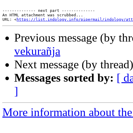
-------------- next part --------------

An HTML attachment was scrubbed...

URL: <
https://list.indology.info/pipermail/indology/at
Previous message (by th
vekurañja
Next message (by thread
Messages sorted by:
[ d
]
More information about th