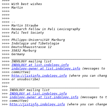
>>>>
>>>>
>>>>
>>>>
>>>>
>>>>
>>>>
>>>>
>>>>
>>>>
>>>>
>>>>
>>>>
>>>>
>>>>
>>>>
>>>>
>>>>
>>>>
INDOLOGY at list.indology.info
>>>>
indology-owner at list.indology.info
>>>>
>>>>
http://listinfo.indology.info
>>>>
>>>>
>>>
>>>
>>>
INDOLOGY at list.indology.info
>>>
indology-owner at list.indology.info
>>>
>>>
http://listinfo.indology.info