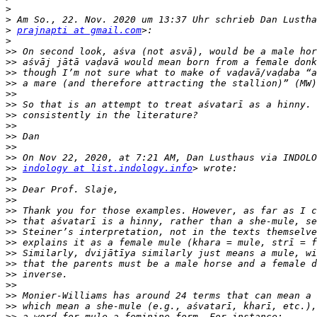
>
>
>
prajnapti at gmail.com
>
>>
>>
>>
>>
>>
>>
>>
>>
>>
>>
>>
>>
indology at list.indology.info
>>
>>
>>
>>
>>
>>
>>
>>
>>
>>
>>
>>
>>
>>