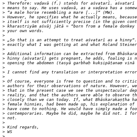
>
>
>
>
>
>
>
>
>
>
>
>
>
>
>
>
>
>
>
>
>
>
>
>
>
>
>
>
>
>