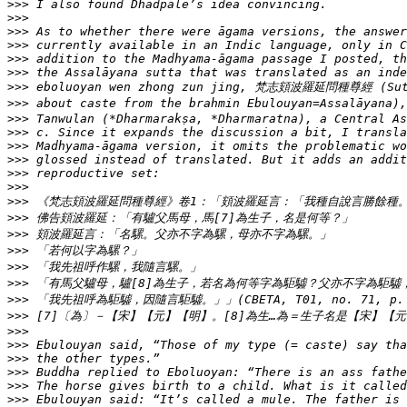
>>>
>>>
>>>
>>>
>>>
>>>
>>>
>>>
>>>
>>>
>>>
>>>
>>>
>>>
>>>
>>>
>>>
>>>
>>>
>>>
>>>
>>>
>>>
>>>
>>>
>>>
>>>
>>>