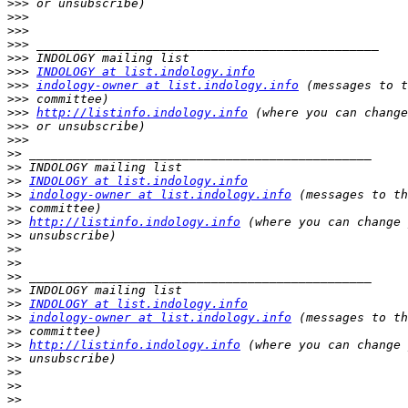
>>>
>>>
>>>
>>>
>>>
>>>
INDOLOGY at list.indology.info
>>>
indology-owner at list.indology.info
>>>
>>>
http://listinfo.indology.info
>>>
>>>
>>
>>
>>
INDOLOGY at list.indology.info
>>
indology-owner at list.indology.info
>>
>>
http://listinfo.indology.info
>>
>>
>>
>>
>>
>>
INDOLOGY at list.indology.info
>>
indology-owner at list.indology.info
>>
>>
http://listinfo.indology.info
>>
>>
>>
>>