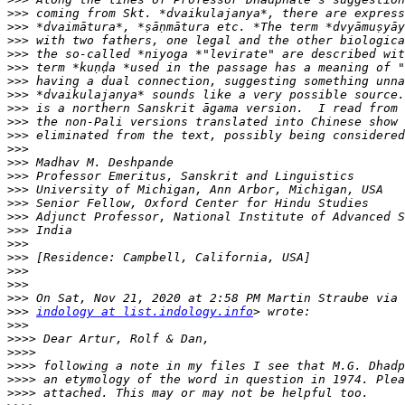
>>>
>>>
>>>
>>>
>>>
>>>
>>>
>>>
>>>
>>>
>>>
>>>
>>>
>>>
>>>
>>>
>>>
>>>
>>>
>>>
>>>
>>>
>>>
indology at list.indology.info
>>>
>>>>
>>>>
>>>>
>>>>
>>>>