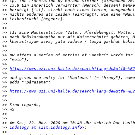
>>
>>
>>
>>
>>
>>
>>
>>
>>
>>
>>
>>
>>
>>
>>
>>
https://nws.uzi.uni-halle.de/search?lang=de&utf8=%E2
>>
>>
>>
>>
>>
https://nws.uzi.uni-halle.de/search?lang=de&utf8=%E2
>>
>>
>>
>>
>>
>>
>>
>>
indology at list.indology.info
>>