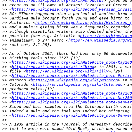
>>
 <
https://en.wikipedia.org/wiki/Herodotus
>>
>>
 <
https://en.wikipedia.org/wiki/Second_Persian_invasi
>>
>>
>>
 Histories <
https://en.wikipedia.org/wiki/Histories_(
>>
>>
>>
 possible (see e.g. Aristotle <
https://en.wikipedia.o
>>
 animalium*, 6.24; Varro <
https://en.wikipedia.org/wi
>>
>>
>>
>>
>>
 <
https://en.wikipedia.org/wiki/Mule#cite_note-Kay200
>>
 <
https://en.wikipedia.org/wiki/China
>>
 filly <
https://en.wikipedia.org/wiki/Filly
>>
 <
https://en.wikipedia.org/wiki/Mule#cite_note-Fertil
>>
 Morocco <
https://en.wikipedia.org/wiki/Morocco
>>
 Colorado <
https://en.wikipedia.org/wiki/Colorado
>>
>>
 <
https://en.wikipedia.org/wiki/Mule#cite_note-Kay200
>>
 <
https://en.wikipedia.org/wiki/Mule#cite_note-Npr200
>>
 <
https://en.wikipedia.org/wiki/Mule#cite_note-Denver
>>
>>
>>
 <
https://en.wikipedia.org/wiki/Mule#cite_note-Denver
>>
>>
>>