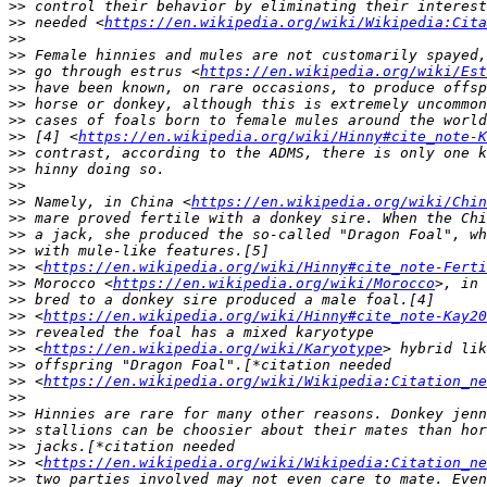
>>
>>
 needed <
https://en.wikipedia.org/wiki/Wikipedia:Cita
>>
>>
>>
 go through estrus <
https://en.wikipedia.org/wiki/Est
>>
>>
>>
>>
 [4] <
https://en.wikipedia.org/wiki/Hinny#cite_note-K
>>
>>
>>
>>
 Namely, in China <
https://en.wikipedia.org/wiki/Chin
>>
>>
>>
>>
 <
https://en.wikipedia.org/wiki/Hinny#cite_note-Ferti
>>
 Morocco <
https://en.wikipedia.org/wiki/Morocco
>>
>>
 <
https://en.wikipedia.org/wiki/Hinny#cite_note-Kay20
>>
>>
 <
https://en.wikipedia.org/wiki/Karyotype
>>
>>
 <
https://en.wikipedia.org/wiki/Wikipedia:Citation_ne
>>
>>
>>
>>
>>
 <
https://en.wikipedia.org/wiki/Wikipedia:Citation_ne
>>