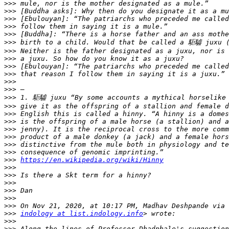
>>>
>>>
>>>
>>>
>>>
>>>
>>>
>>>
>>>
>>>
>>>
>>>
>>>
>>>
>>>
>>>
>>>
>>>
>>>
>>>
>>>
https://en.wikipedia.org/wiki/Hinny
>>>
>>>
>>>
>>>
>>>
>>>
>>>
indology at list.indology.info
>>>
>>>