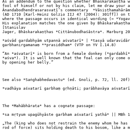
As an addendum to the question whether Bhāskarakaṇṭha w
fool of himself or not by his claim, let me draw your a
Ānandabodhendrasarasvatī’s commentary  *Vāsiṣṭhamahārām
(AD 1710 [Karl-Heinz Golzio IIJ 47 (2004): 301ff]) on t
where the passage occurs in identical wording (= *Yogav
His explanation matches the one given by Bhāskarakaṇṭha
[Stanislav

Jager, Bhāskarakaṇṭhas *Cittānubodhaśāstra*. Marburg 20
*aśvād gardabhyām utpannā aśvatarī* | *tasyā udaravidār
garbhanirgamanaṃ **prasiddham* (VTP on YV I.14.8)

“An *aśvatarī* is born from a female donkey (*gardabhī*
*aśva*). It is well known that the foal can only come o
by opening her belly.”

See also *Saṅghabhedavastu* (ed. Gnoli, p. 72, ll. 20f)
*vadhāya aśvatarī garbhaṃ gṛhṇāti; parābhavāya aśvatarī
The *Mahābhārata* has a cognate passage:

*sa mṛtyum upagūhyāste garbham aśvatarī yathā* || MBh 1
„The (king who does not restrain the enemy whom he has 
rod of force) sits holding death to his bosom, like a m