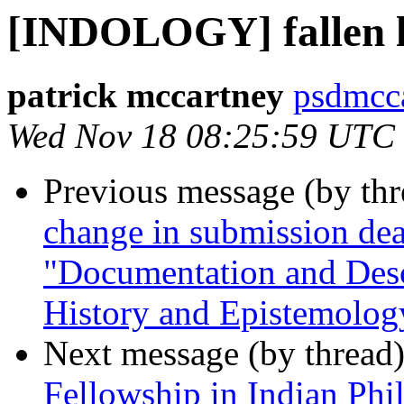
[INDOLOGY] fallen l
patrick mccartney
psdmcca
Wed Nov 18 08:25:59 UTC
Previous message (by th
change in submission de
"Documentation and Desc
History and Epistemolog
Next message (by thread
Fellowship in Indian Phi