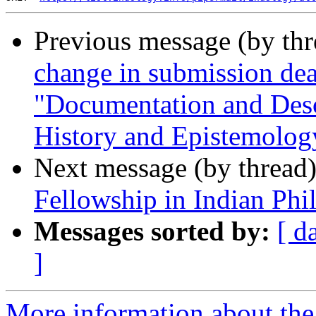
Previous message (by th
change in submission de
"Documentation and Desc
History and Epistemolog
Next message (by thread
Fellowship in Indian Phi
Messages sorted by:
[ d
]
More information about th