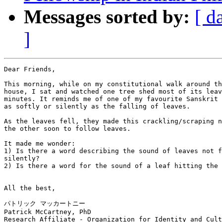
Messages sorted by:
[ d
]
Dear Friends,

This morning, while on my constitutional walk around th
house, I sat and watched one tree shed most of its leav
minutes. It reminds me of one of my favourite Sanskrit 
as softly or silently as the falling of leaves.

As the leaves fell, they made this crackling/scraping n
the other soon to follow leaves.

It made me wonder:

1) Is there a word describing the sound of leaves not f
silently?

2) Is there a word for the sound of a leaf hitting the 
All the best,

パトリック マッカートニー

Patrick McCartney, PhD

Research Affiliate - Organization for Identity and Cult