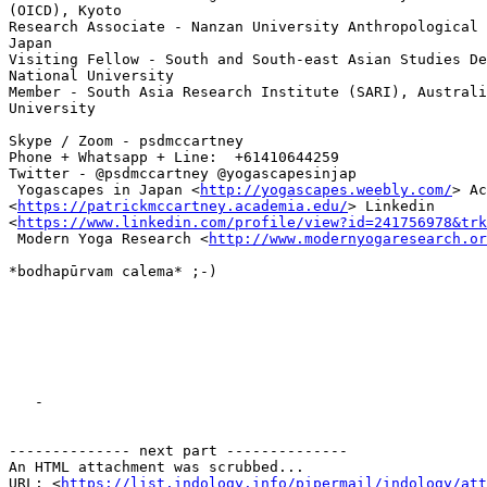
(OICD), Kyoto

Research Associate - Nanzan University Anthropological 
Japan

Visiting Fellow - South and South-east Asian Studies De
National University

Member - South Asia Research Institute (SARI), Australi
University

Skype / Zoom - psdmccartney

Phone + Whatsapp + Line:  +61410644259

Twitter - @psdmccartney @yogascapesinjap

 Yogascapes in Japan <
http://yogascapes.weebly.com/
> Ac
<
https://patrickmccartney.academia.edu/
> Linkedin

<
https://www.linkedin.com/profile/view?id=241756978&trk
 Modern Yoga Research <
http://www.modernyogaresearch.or
*bodhapūrvam calema* ;-)

   -

-------------- next part --------------

An HTML attachment was scrubbed...

URL: <
https://list.indology.info/pipermail/indology/at