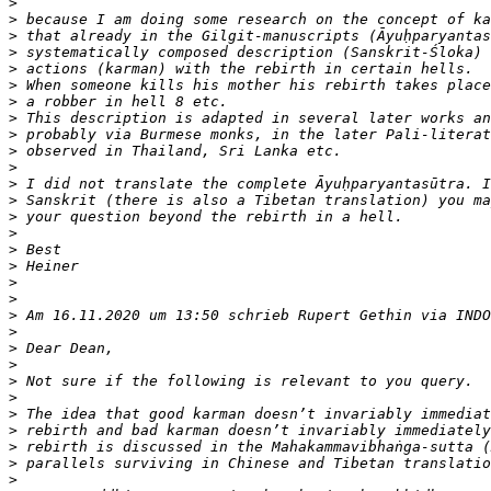
>
>
>
>
>
>
>
>
>
>
>
>
>
>
>
>
>
>
>
>
>
>
>
>
>
>
>
>
>
>