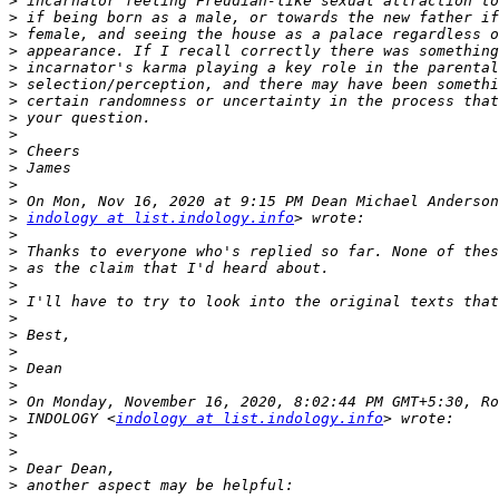
>
>
>
>
>
>
>
>
>
>
>
>
>
>
indology at list.indology.info
>
>
>
>
>
>
>
>
>
>
>
>
 INDOLOGY <
indology at list.indology.info
>
>
>
>