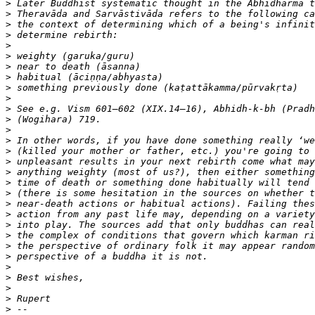
>
>
>
>
>
>
>
>
>
>
>
>
>
>
>
>
>
>
>
>
>
>
>
>
>
>
>
>
>
>