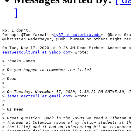
]
No, I don't.

Perhaps @Tom Yarnall <
ty37 at columbia.edu
>  @David Gra
@Christian Wedermeyer, @Bob Thurman or others might rec
eastwestcultural at yahoo.com
> wrote:

>
>
>
>
>
>
>
>
>
james.hartzell at gmail.com
>
>
>
>
>
>
>