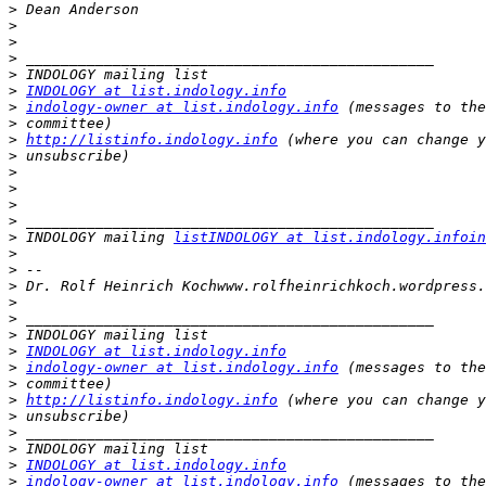
>
>
>
>
>
>
INDOLOGY at list.indology.info
>
indology-owner at list.indology.info
>
>
http://listinfo.indology.info
>
>
>
>
>
>
 INDOLOGY mailing 
listINDOLOGY at list.indology.infoin
>
>
>
>
>
>
>
INDOLOGY at list.indology.info
>
indology-owner at list.indology.info
>
>
http://listinfo.indology.info
>
>
>
>
INDOLOGY at list.indology.info
>
indology-owner at list.indology.info