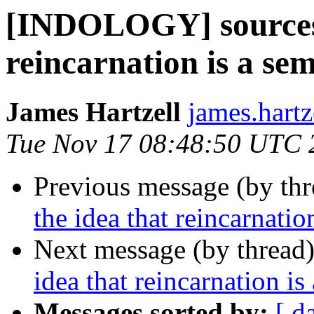
[INDOLOGY] sources f
reincarnation is a se
James Hartzell
james.hartz
Tue Nov 17 08:48:50 UTC 
Previous message (by th
the idea that reincarnati
Next message (by thread
idea that reincarnation i
Messages sorted by:
[ d