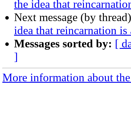
the idea that reincarnati
Next message (by thread
idea that reincarnation i
Messages sorted by:
[ d
]
More information about th