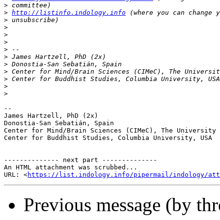
>
>
http://listinfo.indology.info
>
>
>
>
>
>
>
>
>
>
>
-- 

James Hartzell, PhD (2x)

Donostia-San Sebatián, Spain

Center for Mind/Brain Sciences (CIMeC), The University 
Center for Buddhist Studies, Columbia University, USA

-------------- next part --------------

An HTML attachment was scrubbed...

URL: <
https://list.indology.info/pipermail/indology/at
Previous message (by th