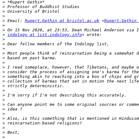
>
>
>
>
>
 Email: 
Rupert.Gethin at bristol.ac.uk
 <
Rupert.Gethin 
>
>
>
indology at list.indology.info
>
>
>
>
>
>
>
>
>
>
>
>
>
>
>
>
>
>
>
>
>
>