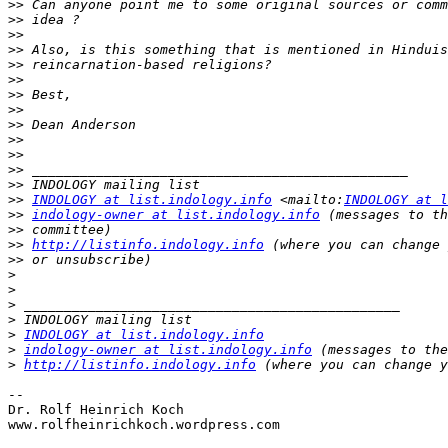
>>
>>
>>
>>
>>
>>
>>
>>
>>
>>
>>
>>
>>
>>
INDOLOGY at list.indology.info
 <mailto:
INDOLOGY at l
>>
indology-owner at list.indology.info
>>
>>
http://listinfo.indology.info
>>
>
>
>
>
>
INDOLOGY at list.indology.info
>
indology-owner at list.indology.info
>
http://listinfo.indology.info
-- 

Dr. Rolf Heinrich Koch

www.rolfheinrichkoch.wordpress.com
