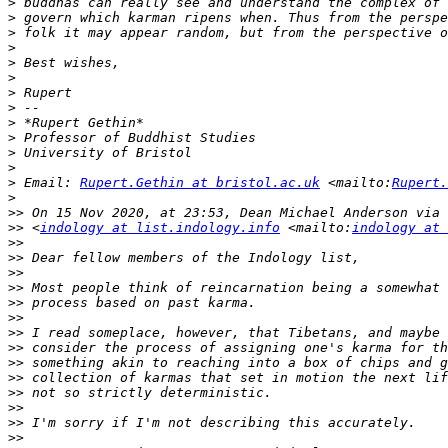
>
>
>
>
>
>
>
>
>
>
>
>
>
 Email: 
Rupert.Gethin at bristol.ac.uk
 <mailto:
Rupert.
>
>>
>>
 <
indology at list.indology.info
 <mailto:
indology at 
>>
>>
>>
>>
>>
>>
>>
>>
>>
>>
>>
>>
>>
>>