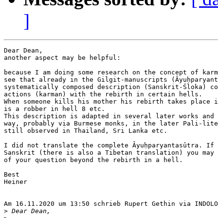
]
Dear Dean,

another aspect may be helpful:

because I am doing some research on the concept of karm
see that already in the Gilgit-manuscripts (Āyuḥparyant
systematically composed description (Sanskrit-Śloka) co
actions (karman) with the rebirth in certain hells.

When someone kills his mother his rebirth takes place i
is a robber in hell 8 etc.

This description is adapted in several later works and 
way, probably via Burmese monks, in the later Pali-lite
still observed in Thailand, Sri Lanka etc.

I did not translate the complete Āyuḥparyantasūtra. If 
Sanskrit (there is also a Tibetan translation) you may 
of your question beyond the rebirth in a hell.

Best

Heiner

Am 16.11.2020 um 13:50 schrieb Rupert Gethin via INDOLO
>