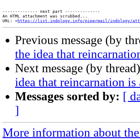
-------------- next part --------------

An HTML attachment was scrubbed...

URL: <
https://list.indology.info/pipermail/indology/at
Previous message (by th
the idea that reincarnati
Next message (by thread
idea that reincarnation i
Messages sorted by:
[ d
]
More information about th