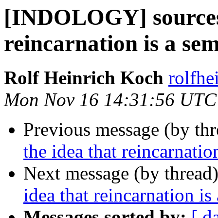
[INDOLOGY] sources f
reincarnation is a se
Rolf Heinrich Koch
rolfhe
Mon Nov 16 14:31:56 UTC
Previous message (by th
the idea that reincarnati
Next message (by thread
idea that reincarnation i
Messages sorted by:
[ d