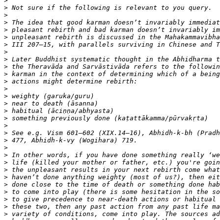
>
>
>
>
>
>
>
>
>
>
>
>
>
>
>
>
>
>
>
>
>
>
>
>
>
>
>
>
>
>