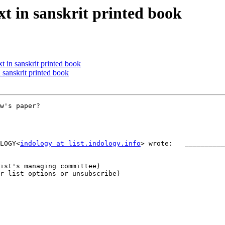
 in sanskrit printed book
 in sanskrit printed book
sanskrit printed book
w's paper?

LOGY<
indology at list.indology.info
> wrote:   __________
r list options or unsubscribe)
