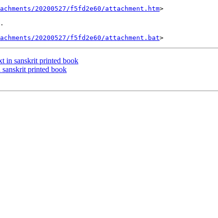
tachments/20200527/f5fd2e60/attachment.htm
>

.

tachments/20200527/f5fd2e60/attachment.bat
 in sanskrit printed book
sanskrit printed book