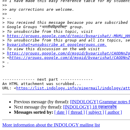
>>
>>
>>
>>
>
>
>
>
>
https://groups.google.com/d/topic/bvparishat/-MkMi_HH
>
>
bvparishat+unsubscribe at googlegroups.com.
>
>
https://groups.google.com/d/msgid/bvparishat/CAODNnZg
>
 <
https://groups.google.com/d/msgid/bvparishat/CAODNnZ
>
>
-------------- next part --------------

An HTML attachment was scrubbed...

URL: <
https://list.indology.info/pipermail/indology/at
Previous message (by thread):
[INDOLOGY] Grammar notes fo
Next message (by thread):
[INDOLOGY] 18 एकाक्षरकोष
Messages sorted by:
[ date ]
[ thread ]
[ subject ]
[ author ]
More information about the INDOLOGY mailing list