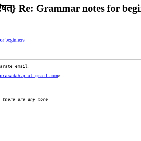
िषत्} Re: Grammar notes for beg
r beginners
arate email.

prasadah.g at gmail.com
>
