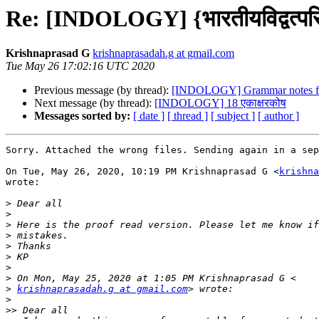
Re: [INDOLOGY] {भारतीयविद्वत्पर
Krishnaprasad G
krishnaprasadah.g at gmail.com
Tue May 26 17:02:16 UTC 2020
Previous message (by thread):
[INDOLOGY] Grammar notes fo
Next message (by thread):
[INDOLOGY] 18 एकाक्षरकोष
Messages sorted by:
[ date ]
[ thread ]
[ subject ]
[ author ]
Sorry. Attached the wrong files. Sending again in a sep
On Tue, May 26, 2020, 10:19 PM Krishnaprasad G <
krishna
wrote:

>
>
>
>
>
>
>
>
>
krishnaprasadah.g at gmail.com
>
>>