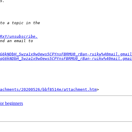
RxY/unsubscribe.
G6kNDbH_5wza1x9wOews5CPYnsFBRMU0_rBan-ruikw%40mail.gmail
gG6kNDbH_5wza1x9wOews5CPYnsFBRMU0_rBan-ruikw%40mail.gmai
tachments/20200526/bbf8514e/attachment.htm
r beginners