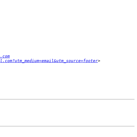
.com
l.com?utm_medium=email&utm_source=footer