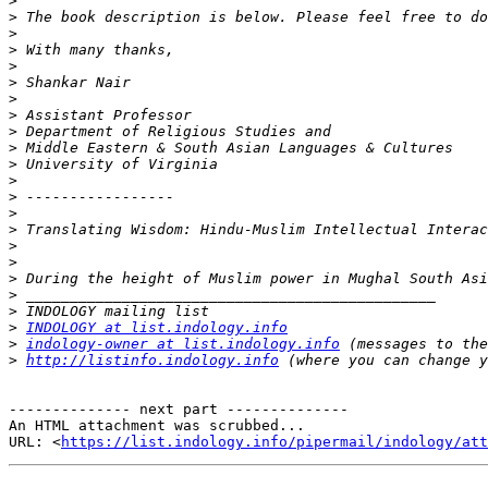
>
>
>
>
>
>
>
>
>
>
>
>
>
>
>
>
>
>
>
>
>
INDOLOGY at list.indology.info
>
indology-owner at list.indology.info
>
http://listinfo.indology.info
-------------- next part --------------

An HTML attachment was scrubbed...

URL: <
https://list.indology.info/pipermail/indology/at