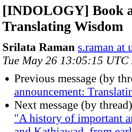
[INDOLOGY] Book a
Translating Wisdom
Srilata Raman
s.raman at 
Tue May 26 13:05:15 UTC
Previous message (by th
announcement: Translat
Next message (by thread
"A history of important a
and Kathiawad, from earl