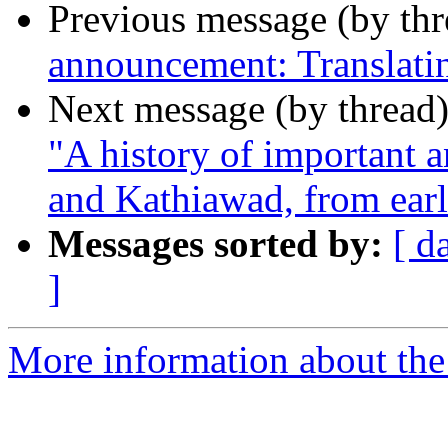
Previous message (by th
announcement: Translat
Next message (by thread
"A history of important a
and Kathiawad, from earl
Messages sorted by:
[ d
]
More information about th