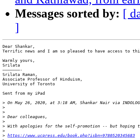
Messages sorted by:
[ d
]
Dear Shankar,

Terrific news and I am so pleased to have access to thi
Warmly yours,

Srilata

———————-

Srilata Raman,

Associate Professor of Hinduism,

University of Toronto

Sent from my iPad

>
 On May 26, 2020, at 3:18 AM, Shankar Nair via INDOLOG
>
>
>
>
>
>
>
https://www.ucpress.edu/book.php?isbn=9780520345683