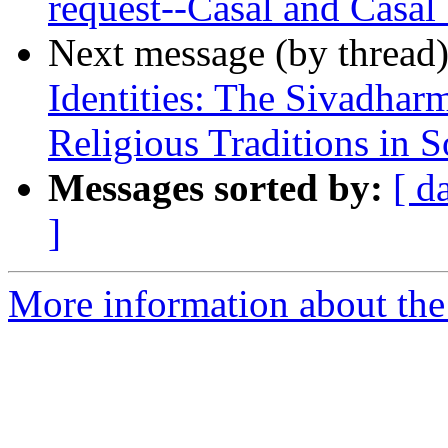
request--Casal and Casal
Next message (by thread
Identities: The Sivadhar
Religious Traditions in S
Messages sorted by:
[ d
]
More information about th