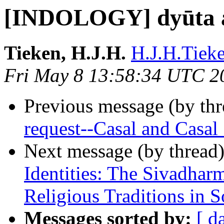
[INDOLOGY] dyūta 
Tieken, H.J.H.
H.J.H.Tieke
Fri May 8 13:58:34 UTC 2
Previous message (by th
request--Casal and Casal
Next message (by thread
Identities: The Sivadhar
Religious Traditions in S
Messages sorted by:
[ d