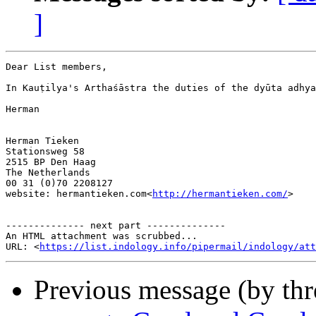
]
Dear List members,

In Kauṭilya's Arthaśāstra the duties of the dyūta adhya
Herman

Herman Tieken

Stationsweg 58

2515 BP Den Haag

The Netherlands

00 31 (0)70 2208127

website: hermantieken.com<
http://hermantieken.com/
>

-------------- next part --------------

An HTML attachment was scrubbed...

URL: <
https://list.indology.info/pipermail/indology/at
Previous message (by th