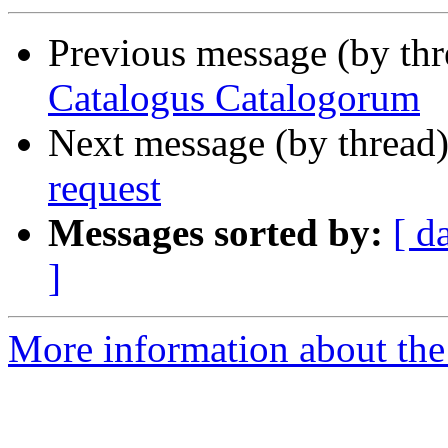
Previous message (by th
Catalogus Catalogorum
Next message (by thread
request
Messages sorted by:
[ d
]
More information about th