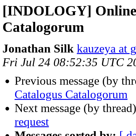
[INDOLOGY] Online
Catalogorum
Jonathan Silk
kauzeya at 
Fri Jul 24 08:52:35 UTC 2
Previous message (by th
Catalogus Catalogorum
Next message (by thread
request
Messages sorted by:
[ d