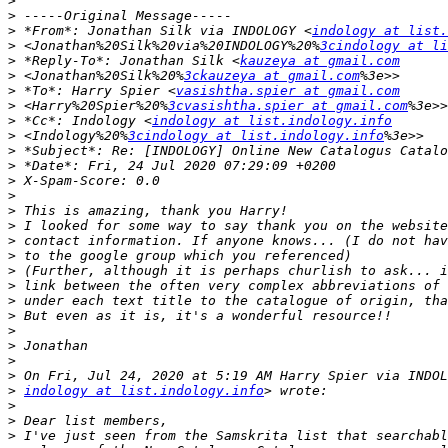
>
>
>
 *From*: Jonathan Silk via INDOLOGY <
indology at list.
>
 <Jonathan%20Silk%20via%20INDOLOGY%20%
3cindology at li
>
 *Reply-To*: Jonathan Silk <
kauzeya at gmail.com
>
 <Jonathan%20Silk%20%
3ckauzeya at gmail.com
>
 *To*: Harry Spier <
vasishtha.spier at gmail.com
>
 <Harry%20Spier%20%
3cvasishtha.spier at gmail.com
>
 *Cc*: Indology <
indology at list.indology.info
>
 <Indology%20%
3cindology at list.indology.info
>
>
>
>
>
>
>
>
>
>
>
>
>
>
>
>
>
indology at list.indology.info
>
>
>