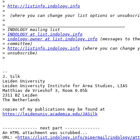
>
>
http://listinfo.indology.info
>
>
>
>
>
>
INDOLOGY at list.indology.info
>
indology-owner at list.indology.info
>
>
http://listinfo.indology.info
>
>
-- 

J. Silk

Leiden University

Leiden University Institute for Area Studies, LIAS

Matthias de Vrieshof 3, Room 0.05b

2311 BZ Leiden

The Netherlands

https://leidenuniv.academia.edu/JASilk
-------------- next part --------------

An HTML attachment was scrubbed...

URL: <
https://list.indology.info/pipermail/indology/at