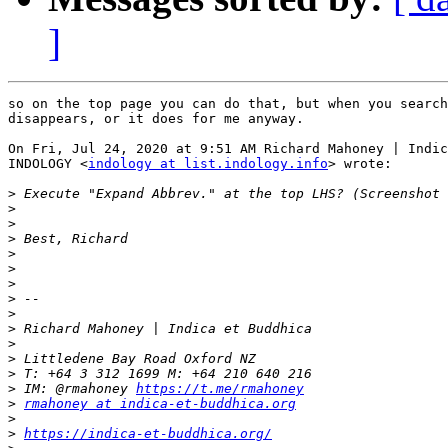
]
so on the top page you can do that, but when you search
disappears, or it does for me anyway.

On Fri, Jul 24, 2020 at 9:51 AM Richard Mahoney | Indic
INDOLOGY <
indology at list.indology.info
> wrote:

>
>
>
>
>
>
>
>
>
>
>
>
>
>
 IM: @rmahoney 
https://t.me/rmahoney
>
rmahoney at indica-et-buddhica.org
>
>
https://indica-et-buddhica.org/