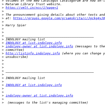
>
>
>
https://vmlt.in/ncc/1?page=1
>
>
>
 at: 
https://groups.google.com/g/samskrita/c/Jgckg4yJ8
>
>
>
>
>
>
>
INDOLOGY at list.indology.info
>
indology-owner at list.indology.info
>
>
http://listinfo.indology.info
>
>
>
>
>
>
>
>
>
INDOLOGY at list.indology.info
>
>
>
indology-owner at list.indology.info
>
>