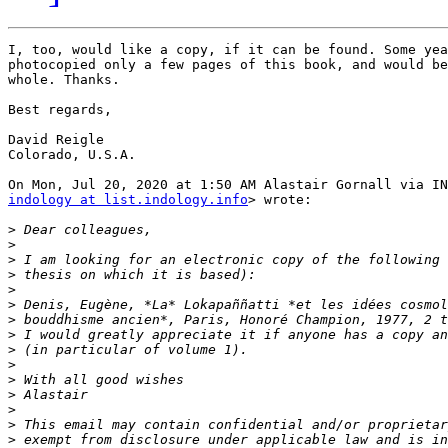
I, too, would like a copy, if it can be found. Some yea
photocopied only a few pages of this book, and would be
whole. Thanks.

Best regards,

David Reigle

Colorado, U.S.A.

indology at list.indology.info
> wrote:

>
>
>
>
>
>
>
>
>
>
>
>
>
>
>