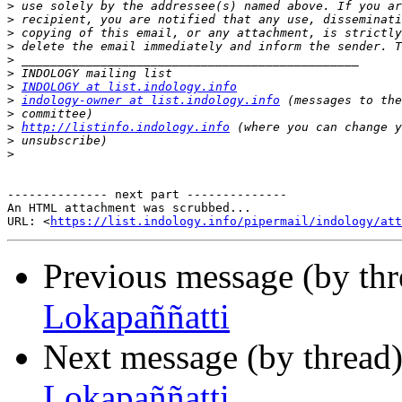
>
>
>
>
>
>
>
INDOLOGY at list.indology.info
>
indology-owner at list.indology.info
>
>
http://listinfo.indology.info
>
>
-------------- next part --------------

An HTML attachment was scrubbed...

URL: <
https://list.indology.info/pipermail/indology/at
Previous message (by th
Lokapaññatti
Next message (by thread
Lokapaññatti