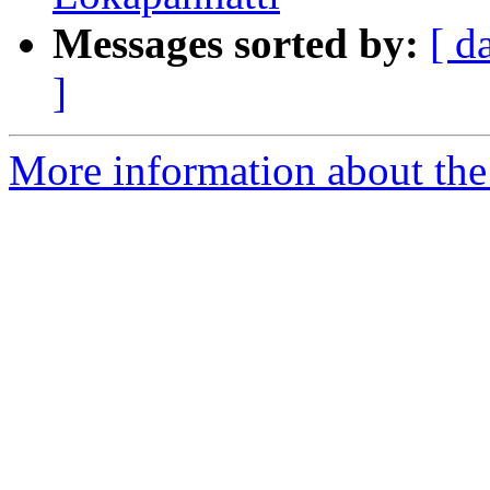
Messages sorted by:
[ d
]
More information about th