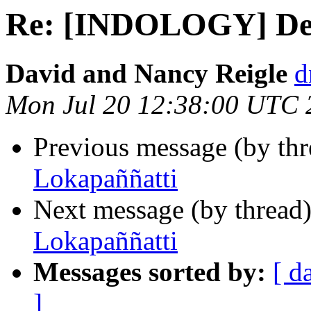
Re: [INDOLOGY] Den
David and Nancy Reigle
d
Mon Jul 20 12:38:00 UTC 
Previous message (by th
Lokapaññatti
Next message (by thread
Lokapaññatti
Messages sorted by:
[ d
]