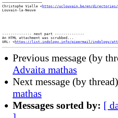
–––––––––––––––––––

Christophe Vielle <
https://uclouvain.be/en/directories/
Louvain-la-Neuve

-------------- next part --------------

An HTML attachment was scrubbed...

URL: <
https://list.indology.info/pipermail/indology/at
Previous message (by th
Advaita mathas
Next message (by thread
mathas
Messages sorted by:
[ d
]