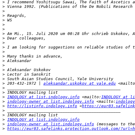
>
>
>
>
>
>
>
>
 Am Mi., 15. Juli 2020 um 00:28 Uhr schrieb Uskokov, A
>
>
>
>
>
>
>
>
>
>
>
 203-432-1972 | 
aleksandar.uskokov at yale.edu
 <mailto
>
>
>
INDOLOGY at list.indology.info
 <mailto:
INDOLOGY at li
>
indology-owner at list.indology.info
 <mailto:
indology
>
http://listinfo.indology.info
 <
https://eur03.safelink
>
>
>
INDOLOGY at list.indology.info
>
indology-owner at list.indology.info
>
https://eur03.safelinks.protection.outlook.com/?url=h