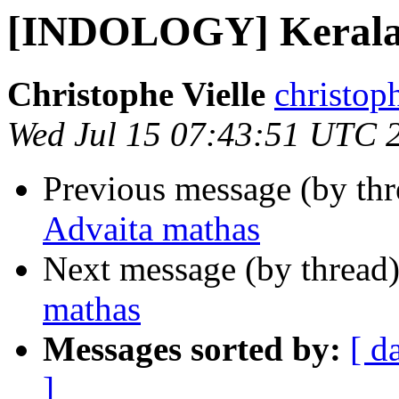
[INDOLOGY] Kerala 
Christophe Vielle
christoph
Wed Jul 15 07:43:51 UTC 
Previous message (by th
Advaita mathas
Next message (by thread
mathas
Messages sorted by:
[ d
]