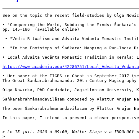
See on the topic the recent field-studies by Olga Nowic
• "Conquering the World, Subduing the Minds: Śaṅkara’s
pp. 145-166. (available online)

 • "Vedic Ritualism and Advaita Vedānta Monastic Insti
•  "In the Footsteps of Śaṅkara: Mapping a Pan-India 
• Local Advaita Vedānta Monastic Tradition in Kerala: L
https://www.academia.edu/42286751/Local_Advaita_Vedānta
• Her paper at the IIGRS in Ghent in September 2017 (se
The Great Śaṅkarabrahmānanda: 20th Century Hagiography of
Olga Nowicka, PhD Candidate, Jagiellonian University, Kr
Śaṅkarabrahmānandavilāsam composed by Ālattur Anuja
The poem Śaṅkarabrahmānandavilāsam by Ālattur Anujan
In this paper, I intend to present a closer perspective 
>
 Le 15 juil. 2020 à 09:00, Walter Slaje via INDOLOGY <
>