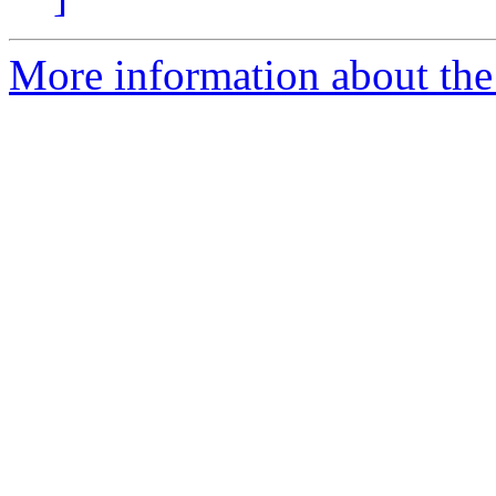
More information about th