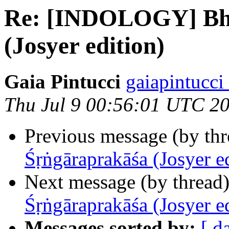
Re: [INDOLOGY] Bho
(Josyer edition)
Gaia Pintucci
gaiapintucci
Thu Jul 9 00:56:01 UTC 2
Previous message (by th
Śṛṅgāraprakāśa (Josyer e
Next message (by thread
Śṛṅgāraprakāśa (Josyer e
Messages sorted by:
[ d