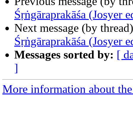
Previous message (by th
Śṛṅgāraprakāśa (Josyer e
Next message (by thread
Śṛṅgāraprakāśa (Josyer e
Messages sorted by:
[ d
]
More information about th