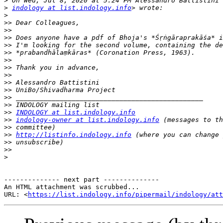
>
>
indology at list.indology.info
>
>>
>>
>>
>>
>>
>>
>>
>>
>>
>>
>>
>>
>>
INDOLOGY at list.indology.info
>>
indology-owner at list.indology.info
>>
>>
http://listinfo.indology.info
>>
>>
>
-------------- next part --------------

An HTML attachment was scrubbed...

URL: <
https://list.indology.info/pipermail/indology/at