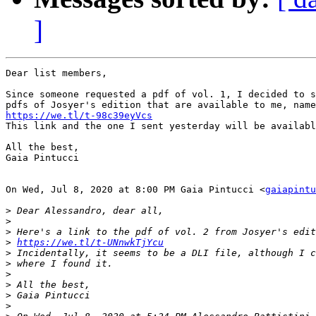
]
Dear list members,

Since someone requested a pdf of vol. 1, I decided to s
https://we.tl/t-98c39eyVcs

This link and the one I sent yesterday will be availabl
All the best,

Gaia Pintucci

On Wed, Jul 8, 2020 at 8:00 PM Gaia Pintucci <
gaiapintu
>
>
>
>
https://we.tl/t-UNnwkTjYcu
>
>
>
>
>
>