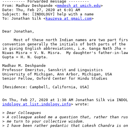
---------- Forwarded message ---------

From: Madhav Deshpande <
mmdesh at umich.edu
>

Date: Thu, Feb 27, 2020 at 6:01 AM

Subject: Re: [INDOLOGY] help with a name

To: Jonathan Silk <
kauzeya at gmail.com
>

Dear Jonathan,

     Most of these north Indian names are two part firs
convention generally the initials of both parts of the 
in giving English abbreviations, i.e. Ganga Nath Jha = 
Niwas Misra = V. N. Misra.  My daughter's father-in-law
Gupta = H. N. Gupta.

Madhav M. Deshpande

Professor Emeritus, Sanskrit and Linguistics

University of Michigan, Ann Arbor, Michigan, USA

Senior Fellow, Oxford Center for Hindu Studies

[Residence: Campbell, California, USA]

indology at list.indology.info
> wrote:

>
>
>
>