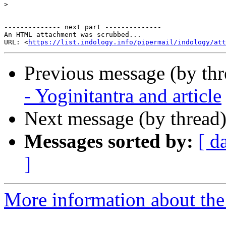
>
-------------- next part --------------

An HTML attachment was scrubbed...

URL: <
https://list.indology.info/pipermail/indology/at
Previous message (by th
- Yoginitantra and article
Next message (by thread
Messages sorted by:
[ d
]
More information about th