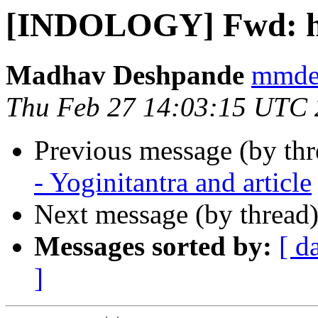
[INDOLOGY] Fwd: he
Madhav Deshpande
mmdes
Thu Feb 27 14:03:15 UTC
Previous message (by th
- Yoginitantra and article
Next message (by thread
Messages sorted by:
[ d
]