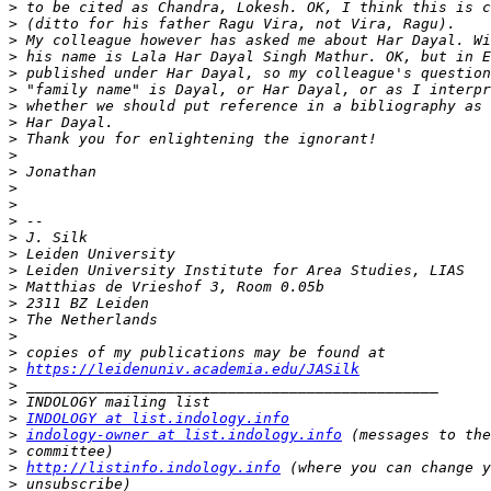
>
>
>
>
>
>
>
>
>
>
>
>
>
>
>
>
>
>
>
>
>
>
>
https://leidenuniv.academia.edu/JASilk
>
>
>
INDOLOGY at list.indology.info
>
indology-owner at list.indology.info
>
>
http://listinfo.indology.info
>