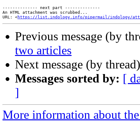
-------------- next part --------------

An HTML attachment was scrubbed...

URL: <
https://list.indology.info/pipermail/indology/at
Previous message (by th
two articles
Next message (by thread
Messages sorted by:
[ d
]
More information about th