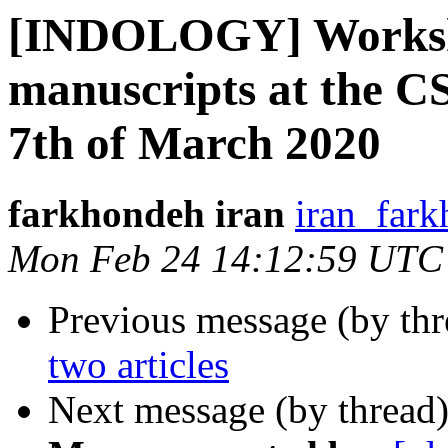
[INDOLOGY] Worksh
manuscripts at the 
7th of March 2020
farkhondeh iran
iran_fark
Mon Feb 24 14:12:59 UTC
Previous message (by th
two articles
Next message (by thread