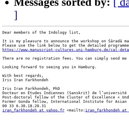
Messages sorted by:
[ d
]
Dear members of the Indology list,

It is my pleasure to announce the workshop on Śāradā ma
https://www.manuscript-cultures.uni-hamburg.de/cal-deta
There are no registration fees. You can simply send me 
Looking forward to seeing you in Hamburg. 

With best regards,

Iris Iran Farkhondeh

Iris Iran Farkhondeh, PhD

Docteur en Études Indiennes (Sanskrit) de l’université 
Post-doctoral fellow of the Cluster of Excellence « Und
Former Gonda fellow, International Institute for Asian 
iran_farkhondeh at yahoo.fr
 <mailto:
iran_farkhondeh at 