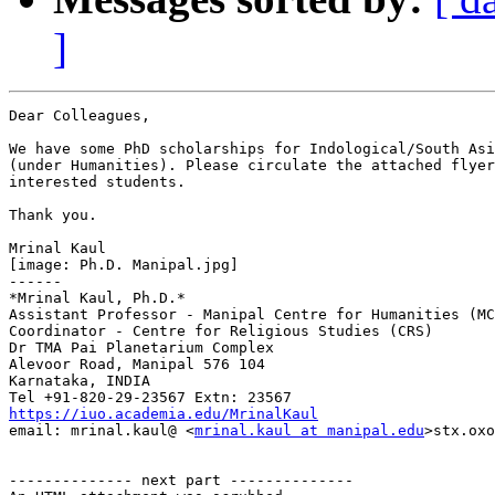
]
Dear Colleagues,

We have some PhD scholarships for Indological/South Asi
(under Humanities). Please circulate the attached flyer
interested students.

Thank you.

Mrinal Kaul

[image: Ph.D. Manipal.jpg]

------

*Mrinal Kaul, Ph.D.*

Assistant Professor - Manipal Centre for Humanities (MC
Coordinator - Centre for Religious Studies (CRS)

Dr TMA Pai Planetarium Complex

Alevoor Road, Manipal 576 104

Karnataka, INDIA

https://iuo.academia.edu/MrinalKaul

email: mrinal.kaul@ <
mrinal.kaul at manipal.edu
>stx.oxo
-------------- next part --------------
