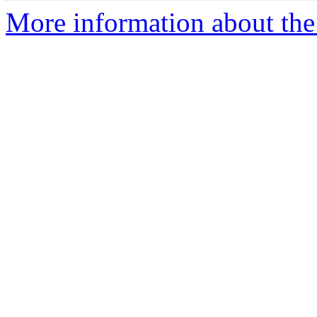
More information about th