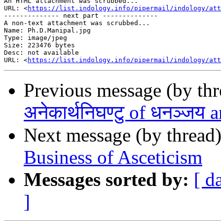
An HTML attachment was scrubbed...

URL: <
https://list.indology.info/pipermail/indology/at
-------------- next part --------------

A non-text attachment was scrubbed...

Name: Ph.D.Manipal.jpg

Type: image/jpeg

Size: 223476 bytes

Desc: not available

URL: <
https://list.indology.info/pipermail/indology/at
Previous message (by th
अनेकार्थनिघण्टु of धनञ्जय 
Next message (by thread
Business of Asceticism
Messages sorted by:
[ d
]