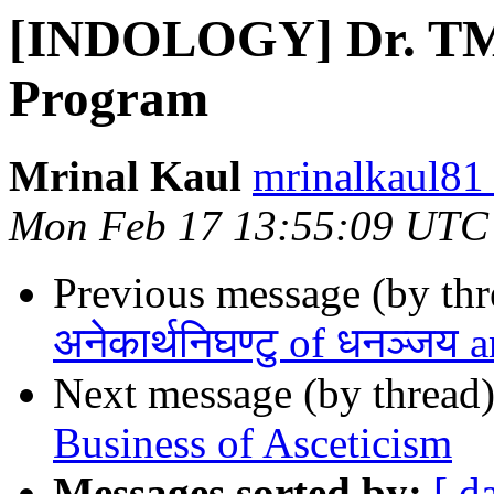
[INDOLOGY] Dr. TMA
Program
Mrinal Kaul
mrinalkaul81
Mon Feb 17 13:55:09 UTC
Previous message (by th
अनेकार्थनिघण्टु of धनञ्जय 
Next message (by thread
Business of Asceticism
Messages sorted by:
[ d